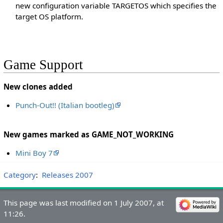
new configuration variable TARGETOS which specifies the
target OS platform.
Game Support
New clones added
Punch-Out!! (Italian bootleg)
New games marked as GAME_NOT_WORKING
Mini Boy 7
Category
:
Releases 2007
This page was last modified on 1 July 2007, at
11:26.