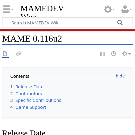
MAMEDEV
Wiki
MAME 0.116u2
Contents
1
Release Date
2
Contributors
3
Specific Contributions
4
Game Support
Release Date