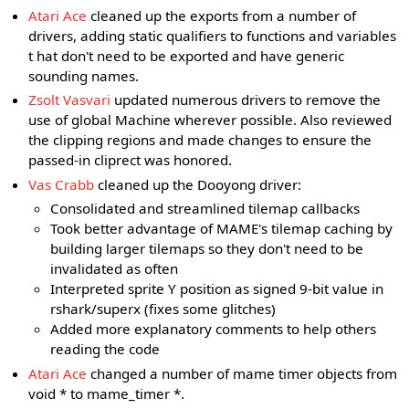
Atari Ace
cleaned up the exports from a number of
drivers, adding static qualifiers to functions and variables
t hat don't need to be exported and have generic
sounding names.
Zsolt Vasvari
updated numerous drivers to remove the
use of global Machine wherever possible. Also reviewed
the clipping regions and made changes to ensure the
passed-in cliprect was honored.
Vas Crabb
cleaned up the Dooyong driver:
Consolidated and streamlined tilemap callbacks
Took better advantage of MAME's tilemap caching by
building larger tilemaps so they don't need to be
invalidated as often
Interpreted sprite Y position as signed 9-bit value in
rshark/superx (fixes some glitches)
Added more explanatory comments to help others
reading the code
Atari Ace
changed a number of mame timer objects from
void * to mame_timer *.