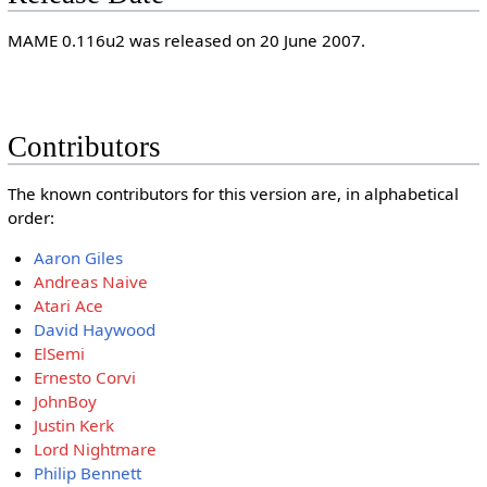
MAME 0.116u2 was released on 20 June 2007.
Contributors
The known contributors for this version are, in alphabetical
order:
Aaron Giles
Andreas Naive
Atari Ace
David Haywood
ElSemi
Ernesto Corvi
JohnBoy
Justin Kerk
Lord Nightmare
Philip Bennett