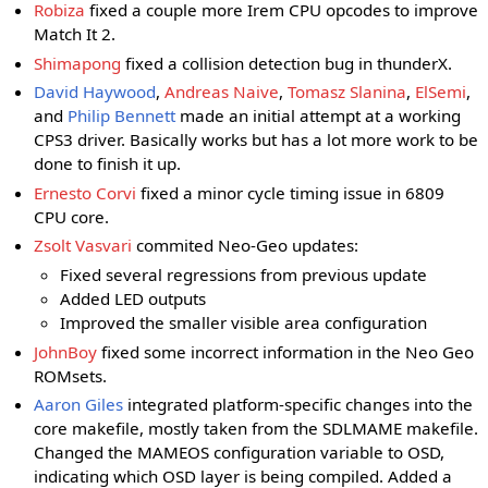
Robiza
fixed a couple more Irem CPU opcodes to improve
Match It 2.
Shimapong
fixed a collision detection bug in thunderX.
David Haywood
,
Andreas Naive
,
Tomasz Slanina
,
ElSemi
,
and
Philip Bennett
made an initial attempt at a working
CPS3 driver. Basically works but has a lot more work to be
done to finish it up.
Ernesto Corvi
fixed a minor cycle timing issue in 6809
CPU core.
Zsolt Vasvari
commited Neo-Geo updates:
Fixed several regressions from previous update
Added LED outputs
Improved the smaller visible area configuration
JohnBoy
fixed some incorrect information in the Neo Geo
ROMsets.
Aaron Giles
integrated platform-specific changes into the
core makefile, mostly taken from the SDLMAME makefile.
Changed the MAMEOS configuration variable to OSD,
indicating which OSD layer is being compiled. Added a