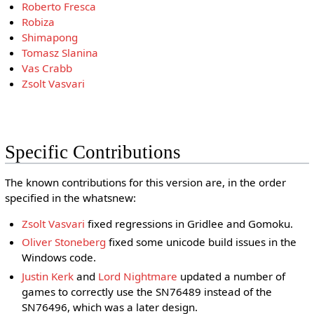
Roberto Fresca
Robiza
Shimapong
Tomasz Slanina
Vas Crabb
Zsolt Vasvari
Specific Contributions
The known contributions for this version are, in the order
specified in the whatsnew:
Zsolt Vasvari
fixed regressions in Gridlee and Gomoku.
Oliver Stoneberg
fixed some unicode build issues in the
Windows code.
Justin Kerk
and
Lord Nightmare
updated a number of
games to correctly use the SN76489 instead of the
SN76496, which was a later design.