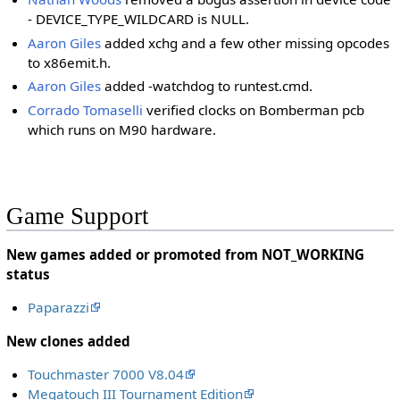
- DEVICE_TYPE_WILDCARD is NULL.
Aaron Giles
added xchg and a few other missing opcodes
to x86emit.h.
Aaron Giles
added -watchdog to runtest.cmd.
Corrado Tomaselli
verified clocks on Bomberman pcb
which runs on M90 hardware.
Game Support
New games added or promoted from NOT_WORKING
status
Paparazzi
New clones added
Touchmaster 7000 V8.04
Megatouch III Tournament Edition