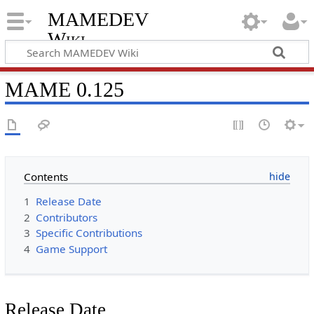
MAMEDEV
Wiki
MAME 0.125
Contents
1
Release Date
2
Contributors
3
Specific Contributions
4
Game Support
Release Date