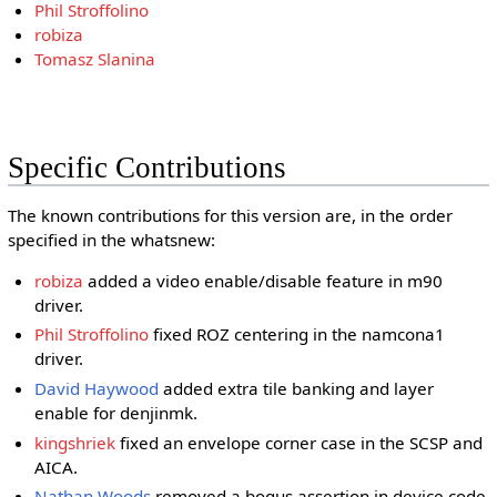
Phil Stroffolino
robiza
Tomasz Slanina
Specific Contributions
The known contributions for this version are, in the order
specified in the whatsnew:
robiza
added a video enable/disable feature in m90
driver.
Phil Stroffolino
fixed ROZ centering in the namcona1
driver.
David Haywood
added extra tile banking and layer
enable for denjinmk.
kingshriek
fixed an envelope corner case in the SCSP and
AICA.
Nathan Woods
removed a bogus assertion in device code