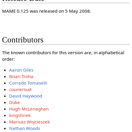
MAME 0.125 was released on 5 May 2008.
Contributors
The known contributors for this version are, in alphabetical
order:
Aaron Giles
Brian Troha
Corrado Tomaselli
couriersud
David Haywood
Duke
Hugh McLenaghan
kingshriek
Mariusz Wojcieszek
Nathan Woods