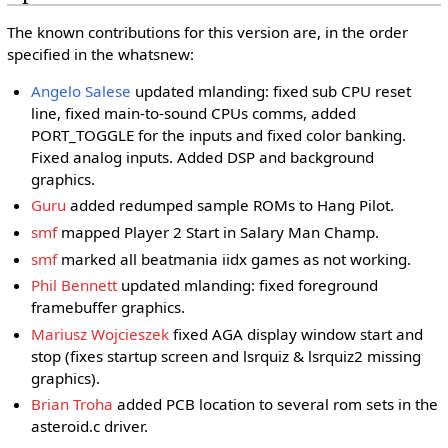
The known contributions for this version are, in the order
specified in the whatsnew:
Angelo Salese
updated mlanding: fixed sub CPU reset
line, fixed main-to-sound CPUs comms, added
PORT_TOGGLE for the inputs and fixed color banking.
Fixed analog inputs. Added DSP and background
graphics.
Guru
added redumped sample ROMs to Hang Pilot.
smf
mapped Player 2 Start in Salary Man Champ.
smf
marked all beatmania iidx games as not working.
Phil Bennett
updated mlanding: fixed foreground
framebuffer graphics.
Mariusz Wojcieszek
fixed AGA display window start and
stop (fixes startup screen and lsrquiz & lsrquiz2 missing
graphics).
Brian Troha
added PCB location to several rom sets in the
asteroid.c driver.