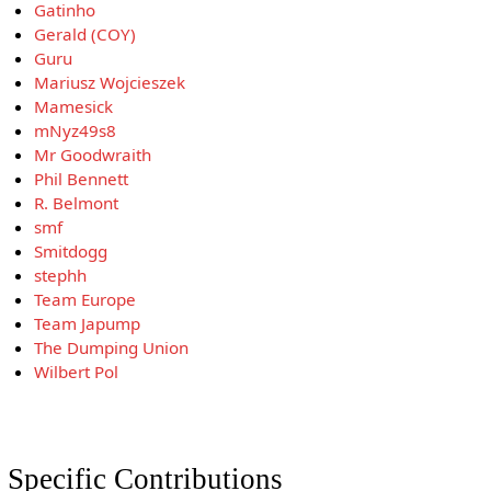
Gatinho
Gerald (COY)
Guru
Mariusz Wojcieszek
Mamesick
mNyz49s8
Mr Goodwraith
Phil Bennett
R. Belmont
smf
Smitdogg
stephh
Team Europe
Team Japump
The Dumping Union
Wilbert Pol
Specific Contributions