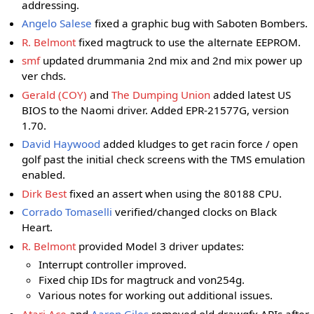
addressing.
Angelo Salese
fixed a graphic bug with Saboten Bombers.
R. Belmont
fixed magtruck to use the alternate EEPROM.
smf
updated drummania 2nd mix and 2nd mix power up
ver chds.
Gerald (COY)
and
The Dumping Union
added latest US
BIOS to the Naomi driver. Added EPR-21577G, version
1.70.
David Haywood
added kludges to get racin force / open
golf past the initial check screens with the TMS emulation
enabled.
Dirk Best
fixed an assert when using the 80188 CPU.
Corrado Tomaselli
verified/changed clocks on Black
Heart.
R. Belmont
provided Model 3 driver updates:
Interrupt controller improved.
Fixed chip IDs for magtruck and von254g.
Various notes for working out additional issues.