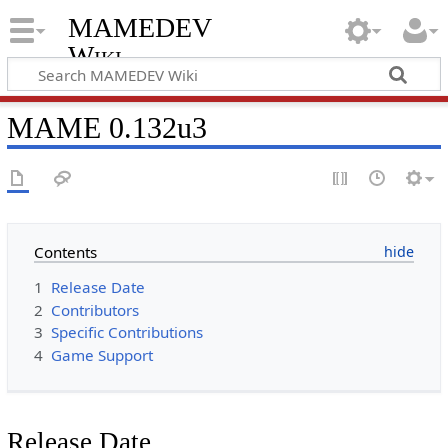
MAMEDEV
Wiki
MAME 0.132u3
Contents
1
Release Date
2
Contributors
3
Specific Contributions
4
Game Support
Release Date