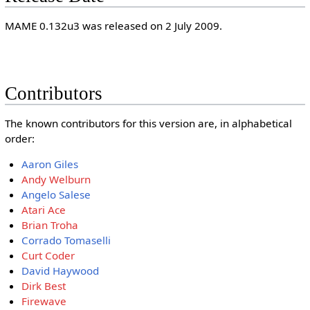
MAME 0.132u3 was released on 2 July 2009.
Contributors
The known contributors for this version are, in alphabetical
order:
Aaron Giles
Andy Welburn
Angelo Salese
Atari Ace
Brian Troha
Corrado Tomaselli
Curt Coder
David Haywood
Dirk Best
Firewave