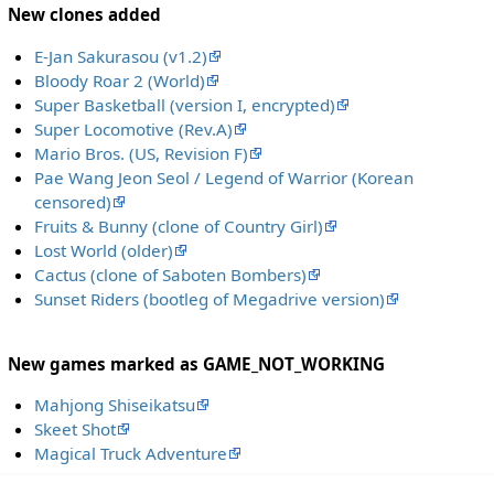
New clones added
E-Jan Sakurasou (v1.2)
Bloody Roar 2 (World)
Super Basketball (version I, encrypted)
Super Locomotive (Rev.A)
Mario Bros. (US, Revision F)
Pae Wang Jeon Seol / Legend of Warrior (Korean
censored)
Fruits & Bunny (clone of Country Girl)
Lost World (older)
Cactus (clone of Saboten Bombers)
Sunset Riders (bootleg of Megadrive version)
New games marked as GAME_NOT_WORKING
Mahjong Shiseikatsu
Skeet Shot
Magical Truck Adventure