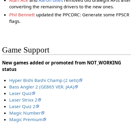
Atari Ace
and
Aaron Giles
removed old drawgfx APIs after
converting the remaining drivers to the new ones.
Phil Bennett
updated the PPCDRC: Generate some FPSCR
flags.
Game Support
New games added or promoted from NOT_WORKING
status
Hyper Bishi Bashi Champ (2 sets)
Bass Angler 2 (GE865 VER. JAA)
Laser Quiz
Laser Strixx 2
Laser Quiz 2
Magic Number
Magic Premium