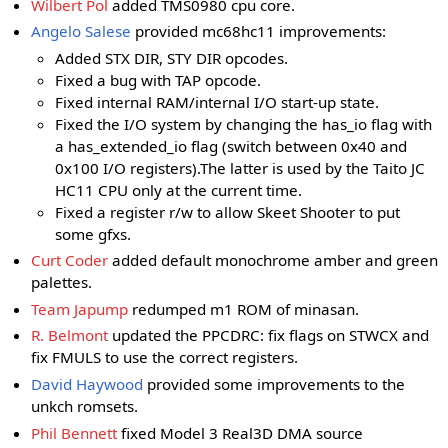
Wilbert Pol
added TMS0980 cpu core.
Angelo Salese
provided mc68hc11 improvements:
Added STX DIR, STY DIR opcodes.
Fixed a bug with TAP opcode.
Fixed internal RAM/internal I/O start-up state.
Fixed the I/O system by changing the has_io flag with
a has_extended_io flag (switch between 0x40 and
0x100 I/O registers).The latter is used by the Taito JC
HC11 CPU only at the current time.
Fixed a register r/w to allow Skeet Shooter to put
some gfxs.
Curt Coder
added default monochrome amber and green
palettes.
Team Japump
redumped m1 ROM of minasan.
R. Belmont
updated the PPCDRC: fix flags on STWCX and
fix FMULS to use the correct registers.
David Haywood
provided some improvements to the
unkch romsets.
Phil Bennett
fixed Model 3 Real3D DMA source