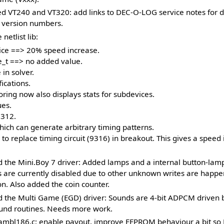
d VT240 and VT320: add links to DEC-O-LOG service notes for d
 version numbers.
netlist lib:
ce ==> 20% speed increase.
e_t ==> no added value.
in solver.
ications.
ing now also displays stats for subdevices.
ues.
9312.
ch can generate arbitrary timing patterns.
o replace timing circuit (9316) in breakout. This gives a speed
 the Mini.Boy 7 driver: Added lamps and a internal button-lam
s are currently disabled due to other unknown writes are happe
n. Also added the coin counter.
 the Multi Game (EGD) driver: Sounds are 4-bit ADPCM driven
und routines. Needs more work.
mbl186.c: enable payout, improve EEPROM behaviour a bit so