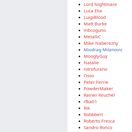
Lord Nightmare
Luca Elia
LuigiBlood
Matt Burke
mbcoguno
MetalliC
Mike Naberezny
Miodrag Milanovic
MooglyGuy
Natalie
nitrofurano
Osso
Peter Ferrie
PowderMaker
Rainer Keuchel
rfka01
Rik
Robbbert
Roberto Fresca
Sandro Ronco