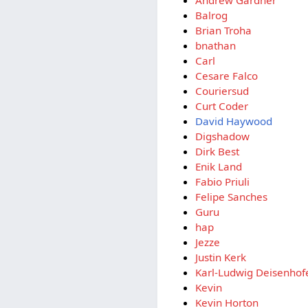
Balrog
Brian Troha
bnathan
Carl
Cesare Falco
Couriersud
Curt Coder
David Haywood
Digshadow
Dirk Best
Enik Land
Fabio Priuli
Felipe Sanches
Guru
hap
Jezze
Justin Kerk
Karl-Ludwig Deisenhof
Kevin
Kevin Horton