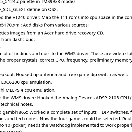
5_5124.c palette in TMS99x8 modes.
_SDL_GLEXT define on OSX.
 the VT240 driver: Map the T11 roms into cpu space in the corr
170.xml: Add disks from various sources:
ttes images from an Acer hard drive recovery CD.
s from dashcloud.
.
lot of findings and docs to the WMS driver. These are video slo
the proper crystals, correct CPU, frequency, preliminary memor
akout: Hooked up antenna and free game dip switch as well.
 E0C6200 cpu emulation.
shi MELPS 4 cpu emulation.
 the WMS driver: Hooked the Analog Devices ADSP-2105 CPU (s
echnical notes.
 gambl186.c: Worked a complete set of inputs + DIP switches, 
ngs and tech notes. Now the four games could be selected. Roul
ino 10 (poker) needs the watchdog implemented to work properl
me (Vxxx).