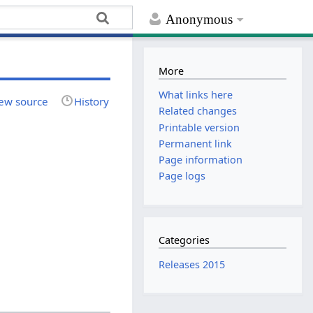
Anonymous
More
What links here
ew source
History
Related changes
Printable version
Permanent link
Page information
Page logs
Categories
Releases 2015