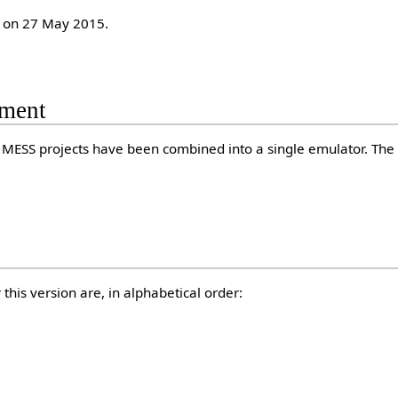
 on 27 May 2015.
ment
MESS projects have been combined into a single emulator. The
this version are, in alphabetical order: