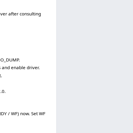
r after consulting
s NO_DUMP.
and enable driver.
.
.0.
RDY / WF) now. Set WF