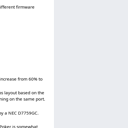
ifferent firmware
 increase from 60% to
ps layout based on the
ning on the same port.
 by a NEC D7759GC.
 Poker is somewhat