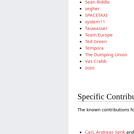
Sean Riddle
segher
SPACETAXI
system11
Tauwasser
Team Europe
Ted Green
Tempora
The Dumping Union
Vas Crabb
zozo
Specific Contrib
The known contributions for
Carl
,
Andreas Senk
an