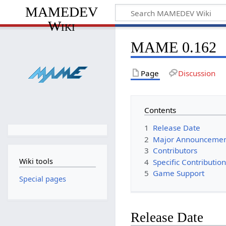
MAMEDEV
Wiki
MAME 0.162
Page
Discussion
Contents
1
Release Date
2
Major Announceme
3
Contributors
Wiki tools
4
Specific Contributio
5
Game Support
Special pages
Release Date