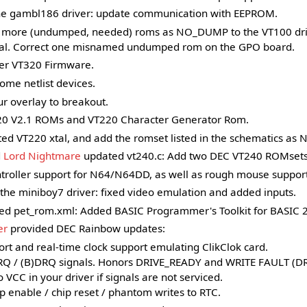
e gambl186 driver: update communication with EEPROM.
more (undumped, needed) roms as NO_DUMP to the VT100 drive
al. Correct one misnamed undumped rom on the GPO board.
r VT320 Firmware.
ome netlist devices.
r overlay to breakout.
0 V2.1 ROMs and VT220 Character Generator Rom.
ted VT220 xtal, and add the romset listed in the schematics a
d
Lord Nightmare
updated vt240.c: Add two DEC VT240 ROMsets 
troller support for N64/N64DD, as well as rough mouse support
he miniboy7 driver: fixed video emulation and added inputs.
d pet_rom.xml: Added BASIC Programmer's Toolkit for BASIC 2
er
provided DEC Rainbow updates:
rt and real-time clock support emulating ClikClok card.
RQ / (B)DRQ signals. Honors DRIVE_READY and WRITE FAULT (D
VCC in your driver if signals are not serviced.
p enable / chip reset / phantom writes to RTC.