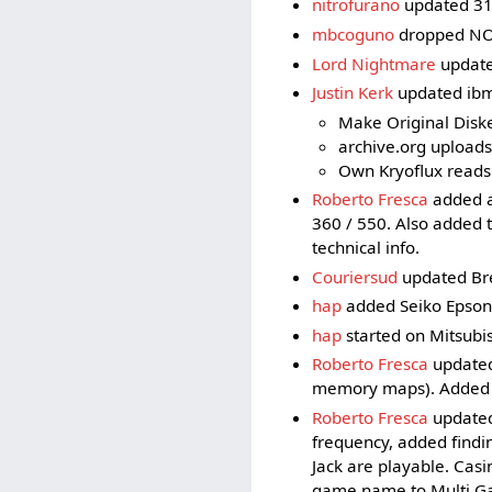
nitrofurano
updated 31
mbcoguno
dropped NO
Lord Nightmare
updated
Justin Kerk
updated ibm5
Make Original Diske
archive.org upload
Own Kryoflux reads
Roberto Fresca
added a 
360 / 550. Also added 
technical info.
Couriersud
updated Bre
hap
added Seiko Epson
hap
started on Mitsubi
Roberto Fresca
updated
memory maps). Added t
Roberto Fresca
updated
frequency, added findi
Jack are playable. Cas
game name to Multi Ga