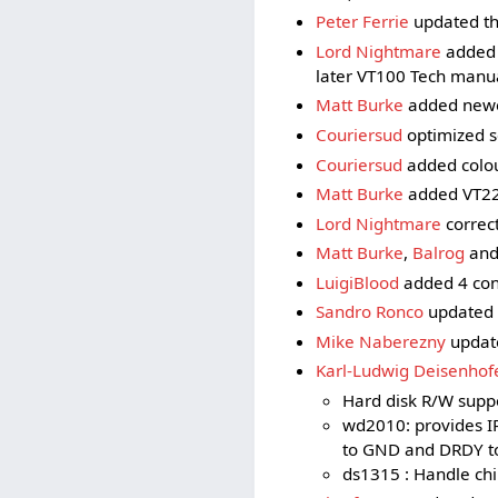
Peter Ferrie
updated th
Lord Nightmare
added 
later VT100 Tech manu
Matt Burke
added newe
Couriersud
optimized s
Couriersud
added colou
Matt Burke
added VT22
Lord Nightmare
correc
Matt Burke
,
Balrog
an
LuigiBlood
added 4 con
Sandro Ronco
updated t
Mike Naberezny
update
Karl-Ludwig Deisenhof
Hard disk R/W suppo
wd2010: provides I
to GND and DRDY to 
ds1315 : Handle chi