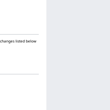
 changes listed below