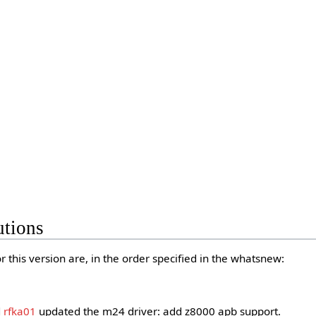
utions
 this version are, in the order specified in the whatsnew:
d
rfka01
updated the m24 driver: add z8000 apb support.