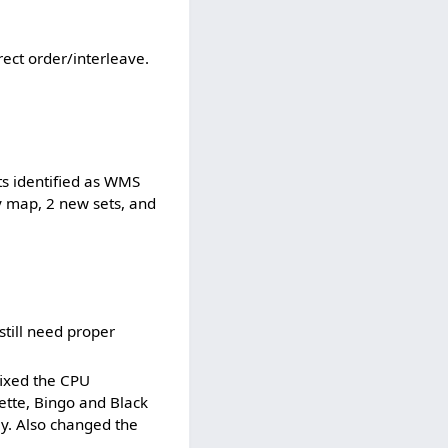
ect order/interleave.
ts identified as WMS
y map, 2 new sets, and
till need proper
fixed the CPU
ette, Bingo and Black
y. Also changed the