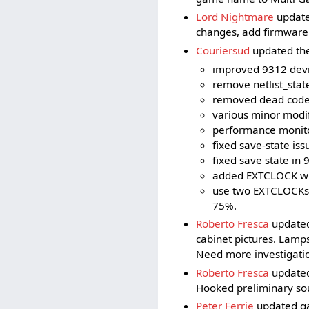
Lord Nightmare
update
changes, add firmware
Couriersud
updated the 
improved 9312 devi
remove netlist_stat
removed dead code 
various minor modif
performance monitor
fixed save-state iss
fixed save state in 
added EXTCLOCK whi
use two EXTCLOCKs t
75%.
Roberto Fresca
updated
cabinet pictures. Lamp
Need more investigatio
Roberto Fresca
updated
Hooked preliminary so
Peter Ferrie
updated ga