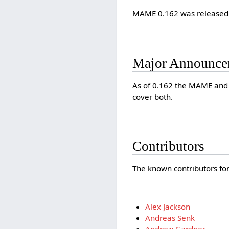
MAME 0.162 was released
Major Announce
As of 0.162 the MAME and 
cover both.
Contributors
The known contributors for 
Alex Jackson
Andreas Senk
Andrew Gardner