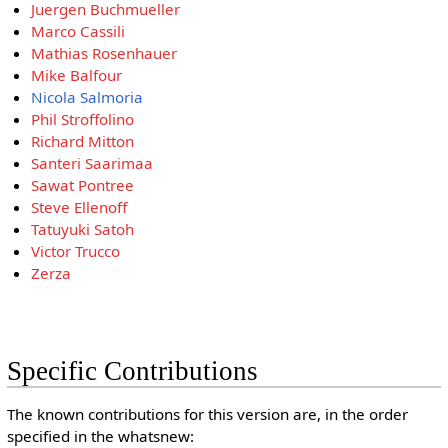
Juergen Buchmueller
Marco Cassili
Mathias Rosenhauer
Mike Balfour
Nicola Salmoria
Phil Stroffolino
Richard Mitton
Santeri Saarimaa
Sawat Pontree
Steve Ellenoff
Tatuyuki Satoh
Victor Trucco
Zerza
Specific Contributions
The known contributions for this version are, in the order
specified in the whatsnew: