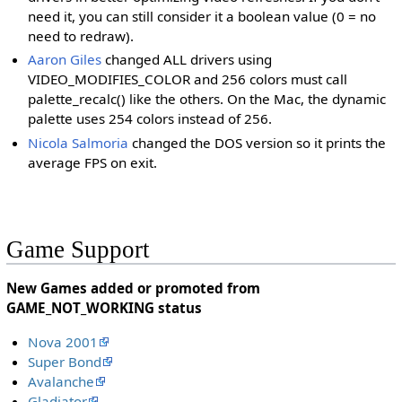
need it, you can still consider it a boolean value (0 = no
need to redraw).
Aaron Giles
changed ALL drivers using
VIDEO_MODIFIES_COLOR and 256 colors must call
palette_recalc() like the others. On the Mac, the dynamic
palette uses 254 colors instead of 256.
Nicola Salmoria
changed the DOS version so it prints the
average FPS on exit.
Game Support
New Games added or promoted from
GAME_NOT_WORKING status
Nova 2001
Super Bond
Avalanche
Gladiator