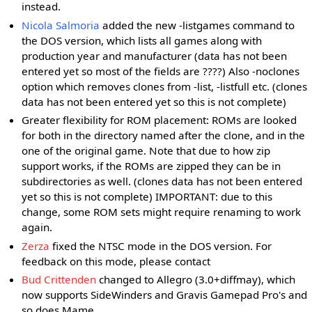
instead.
Nicola Salmoria
added the new -listgames command to
the DOS version, which lists all games along with
production year and manufacturer (data has not been
entered yet so most of the fields are ????) Also -noclones
option which removes clones from -list, -listfull etc. (clones
data has not been entered yet so this is not complete)
Greater flexibility for ROM placement: ROMs are looked
for both in the directory named after the clone, and in the
one of the original game. Note that due to how zip
support works, if the ROMs are zipped they can be in
subdirectories as well. (clones data has not been entered
yet so this is not complete) IMPORTANT: due to this
change, some ROM sets might require renaming to work
again.
Zerza
fixed the NTSC mode in the DOS version. For
feedback on this mode, please contact
Bud Crittenden
changed to Allegro (3.0+diffmay), which
now supports SideWinders and Gravis Gamepad Pro's and
so does Mame.