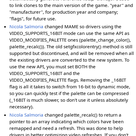
to link clones to the main version of the game. "year" and
"manufacturer", for production year and company;
"flags", for future use.
Nicola Salmoria
changed MAME so drivers using the
VIDEO_SUPPORTS_16BIT mode can use the same API as
VIDEO_MODIFIES_PALETTE ones (palette_change_color(),
palette_recalc()). The old setgfxcolorentry() method is still
supported but discontinued, and will be removed when all
the existing drivers are converted to the new system. To
use the new API, you must set BOTH the
VIDEO_SUPPORTS_16BIT and the
VIDEO_MODIFIES_PALETTE flags. Removing the _16BIT
flag is all it takes to switch from 16-bit to dynamic mode,
so you can quickly test if the palette can be compressed
(_16BIT is much slower, so don't use it unless absolutely
necessary).
Nicola Salmoria
changed palette_recalc() to return a
pointer to an array indicating which colors have been
remapped and need a refresh. This was done to help
drivers in better optimizing video refreshes. If you don't