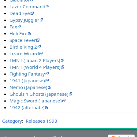
Lazer Command
Dead Eye
Gypsy Juggler
Fax
Heli Fire
Space Fever
Birdie King 2
Lizard Wizard
TMNT (Japan 2 Players)
TMNT (World 4 Players)
Fighting Fantasy
1941 (Japanese)
Nemo (Japanese)
Ghouls'n Ghosts (Japanese)
Magic Sword (Japanese)
1942 (alternate)
Category
:
Releases 1998