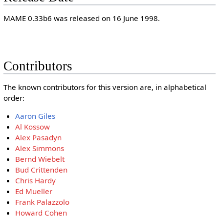
MAME 0.33b6 was released on 16 June 1998.
Contributors
The known contributors for this version are, in alphabetical
order:
Aaron Giles
Al Kossow
Alex Pasadyn
Alex Simmons
Bernd Wiebelt
Bud Crittenden
Chris Hardy
Ed Mueller
Frank Palazzolo
Howard Cohen