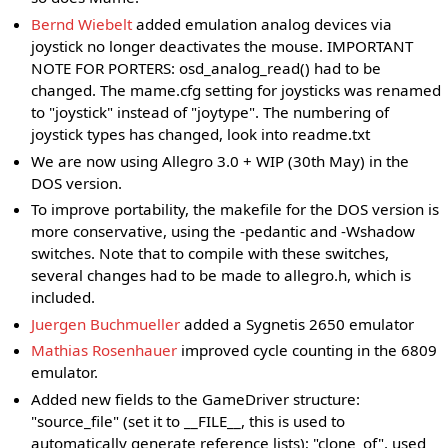
Bernd Wiebelt
added emulation analog devices via
joystick no longer deactivates the mouse. IMPORTANT
NOTE FOR PORTERS: osd_analog_read() had to be
changed. The mame.cfg setting for joysticks was renamed
to "joystick" instead of "joytype". The numbering of
joystick types has changed, look into readme.txt
We are now using Allegro 3.0 + WIP (30th May) in the
DOS version.
To improve portability, the makefile for the DOS version is
more conservative, using the -pedantic and -Wshadow
switches. Note that to compile with these switches,
several changes had to be made to allegro.h, which is
included.
Juergen Buchmueller
added a Sygnetis 2650 emulator
Mathias Rosenhauer
improved cycle counting in the 6809
emulator.
Added new fields to the GameDriver structure:
"source_file" (set it to __FILE__, this is used to
automatically generate reference lists); "clone_of", used