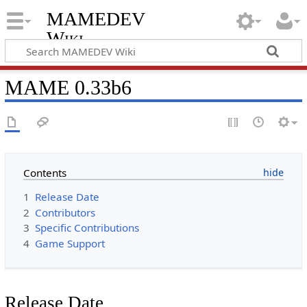
MAMEDEV
Wiki
MAME 0.33b6
Contents
1
Release Date
2
Contributors
3
Specific Contributions
4
Game Support
Release Date