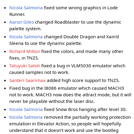
Nicola Salmoria
fixed some wrong graphics in Lode
Runner.
Aaron Giles
changed Roadblaster to use the dynamic
palette system.
Nicola Salmoria
changed Double Dragon and Xain'd
Sleena to use the dynamic palette.
Richard Mitton
fixed the colors, and made many other
fixes, in TNZS.
Tatuyuki Satoh
fixed a bug in VLM5030 emulator which
caused samples not to work.
Santeri Saarimaa
added high score support to TNZS.
Fixed bug in the I8086 emulator which caused MACH3
not to work. MACH3 now does the attract mode, but it will
never be playable without the laser disc.
Nicola Salmoria
fixed Snow Bros hanging after level 30.
Nicola Salmoria
removed the partially working protection
emulation in Elevator Action, so people will hopefully
understand that it doesn't work and use the bootleg