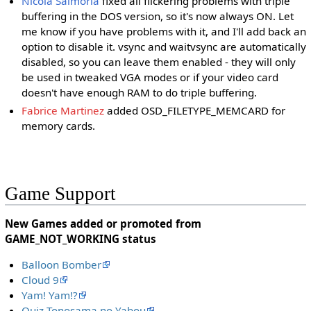
Nicola Salmoria
fixed all flickering problems with triple
buffering in the DOS version, so it's now always ON. Let
me know if you have problems with it, and I'll add back an
option to disable it. vsync and waitvsync are automatically
disabled, so you can leave them enabled - they will only
be used in tweaked VGA modes or if your video card
doesn't have enough RAM to do triple buffering.
Fabrice Martinez
added OSD_FILETYPE_MEMCARD for
memory cards.
Game Support
New Games added or promoted from
GAME_NOT_WORKING status
Balloon Bomber
Cloud 9
Yam! Yam!?
Quiz Tonosama no Yabou