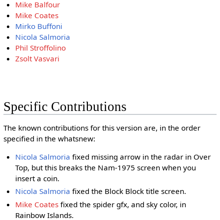
Mike Balfour
Mike Coates
Mirko Buffoni
Nicola Salmoria
Phil Stroffolino
Zsolt Vasvari
Specific Contributions
The known contributions for this version are, in the order
specified in the whatsnew:
Nicola Salmoria
fixed missing arrow in the radar in Over
Top, but this breaks the Nam-1975 screen when you
insert a coin.
Nicola Salmoria
fixed the Block Block title screen.
Mike Coates
fixed the spider gfx, and sky color, in
Rainbow Islands.