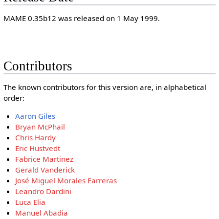
MAME 0.35b12 was released on 1 May 1999.
Contributors
The known contributors for this version are, in alphabetical
order:
Aaron Giles
Bryan McPhail
Chris Hardy
Eric Hustvedt
Fabrice Martinez
Gerald Vanderick
José Miguel Morales Farreras
Leandro Dardini
Luca Elia
Manuel Abadia