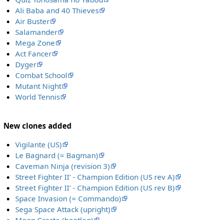
Ali Baba and 40 Thieves
Air Buster
Salamander
Mega Zone
Act Fancer
Dyger
Combat School
Mutant Night
World Tennis
New clones added
Vigilante (US)
Le Bagnard (= Bagman)
Caveman Ninja (revision 3)
Street Fighter II' - Champion Edition (US rev A)
Street Fighter II' - Champion Edition (US rev B)
Space Invasion (= Commando)
Sega Space Attack (upright)
Moon Cresta (bootleg)