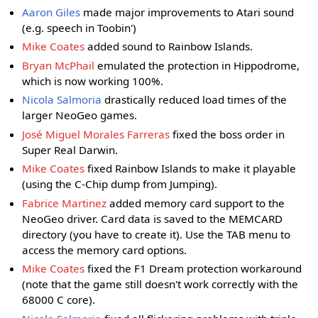
Aaron Giles
made major improvements to Atari sound
(e.g. speech in Toobin')
Mike Coates
added sound to Rainbow Islands.
Bryan McPhail
emulated the protection in Hippodrome,
which is now working 100%.
Nicola Salmoria
drastically reduced load times of the
larger NeoGeo games.
José Miguel Morales Farreras
fixed the boss order in
Super Real Darwin.
Mike Coates
fixed Rainbow Islands to make it playable
(using the C-Chip dump from Jumping).
Fabrice Martinez
added memory card support to the
NeoGeo driver. Card data is saved to the MEMCARD
directory (you have to create it). Use the TAB menu to
access the memory card options.
Mike Coates
fixed the F1 Dream protection workaround
(note that the game still doesn't work correctly with the
68000 C core).