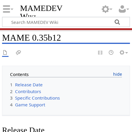
MAMEDEV
Wiki
MAME 0.35b12
Contents
1
Release Date
2
Contributors
3
Specific Contributions
4
Game Support
Release Date