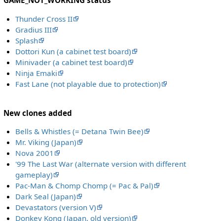
GAME_NOT_WORKING status
Thunder Cross II
Gradius III
Splash
Dottori Kun (a cabinet test board)
Minivader (a cabinet test board)
Ninja Emaki
Fast Lane (not playable due to protection)
New clones added
Bells & Whistles (= Detana Twin Bee)
Mr. Viking (Japan)
Nova 2001
'99 The Last War (alternate version with different
gameplay)
Pac-Man & Chomp Chomp (= Pac & Pal)
Dark Seal (Japan)
Devastators (version V)
Donkey Kong (Japan, old version)