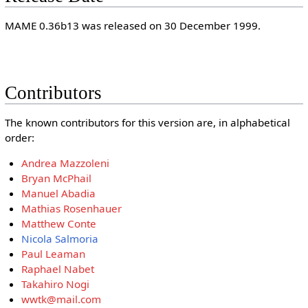
MAME 0.36b13 was released on 30 December 1999.
Contributors
The known contributors for this version are, in alphabetical
order:
Andrea Mazzoleni
Bryan McPhail
Manuel Abadia
Mathias Rosenhauer
Matthew Conte
Nicola Salmoria
Paul Leaman
Raphael Nabet
Takahiro Nogi
wwtk@mail.com