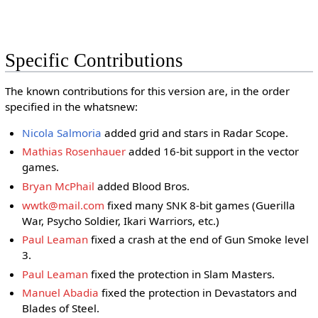
Specific Contributions
The known contributions for this version are, in the order
specified in the whatsnew:
Nicola Salmoria
added grid and stars in Radar Scope.
Mathias Rosenhauer
added 16-bit support in the vector
games.
Bryan McPhail
added Blood Bros.
wwtk@mail.com
fixed many SNK 8-bit games (Guerilla
War, Psycho Soldier, Ikari Warriors, etc.)
Paul Leaman
fixed a crash at the end of Gun Smoke level
3.
Paul Leaman
fixed the protection in Slam Masters.
Manuel Abadia
fixed the protection in Devastators and
Blades of Steel.