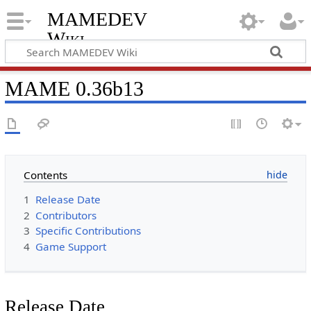
MAMEDEV
Wiki
MAME 0.36b13
Contents
1
Release Date
2
Contributors
3
Specific Contributions
4
Game Support
Release Date