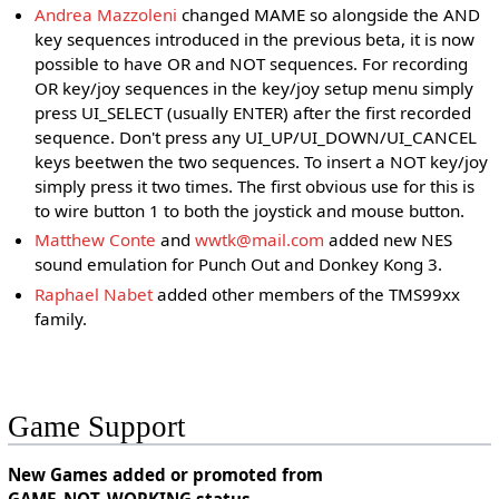
Andrea Mazzoleni
changed MAME so alongside the AND
key sequences introduced in the previous beta, it is now
possible to have OR and NOT sequences. For recording
OR key/joy sequences in the key/joy setup menu simply
press UI_SELECT (usually ENTER) after the first recorded
sequence. Don't press any UI_UP/UI_DOWN/UI_CANCEL
keys beetwen the two sequences. To insert a NOT key/joy
simply press it two times. The first obvious use for this is
to wire button 1 to both the joystick and mouse button.
Matthew Conte
and
wwtk@mail.com
added new NES
sound emulation for Punch Out and Donkey Kong 3.
Raphael Nabet
added other members of the TMS99xx
family.
Game Support
New Games added or promoted from