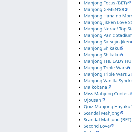
Mahjong Focus (BET)
Mahjong G-MEN'89
Mahjong Hana no Mo
Mahjong Jikken Love S
Mahjong Nerae! Top St
Mahjong Panic Stadiu
Mahjong Satsujin Jiken
Mahjong Shikaku
Mahjong Shikaku
Mahjong THE LADY H
Mahjong Triple Wars
Mahjong Triple Wars 2
Mahjong Vanilla Synd
Maikobana
Miss Mahjong Contest
Ojousan
Quiz-Mahjong Hayaku Y
Scandal Mahjong
Scandal Mahjong (BET)
Second Love