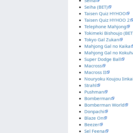
Seiha
Seiha (BET)
Taisen Quiz HYHOO
Taisen Quiz HYHOO 2
Telephone Mahjong
Tokimeki Bishoujo (BET
Tokyo Gal Zukan
Mahjong Gal no Kaika
Mahjong Gal no Kokuh
Super Dodge Ball
Macross
Macross II
Nouryoku Koujou Iinka
Strahl
Pushman
Bomberman
Bomberman World
Donpachi
Blaze On
Beezer
Sel Feena