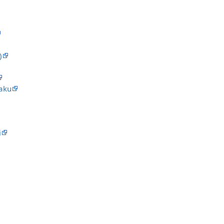
)
aku
i