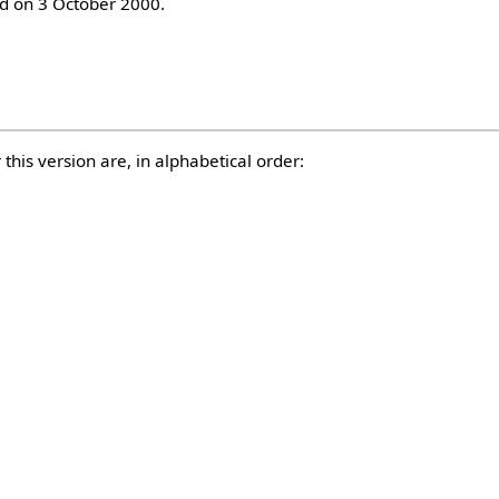
 on 3 October 2000.
this version are, in alphabetical order: