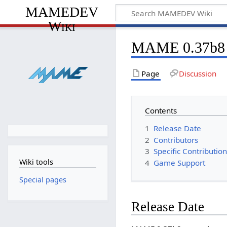
MAMEDEV
Wiki
MAME 0.37b8
Page
Discussion
Contents
1
Release Date
2
Contributors
3
Specific Contributio
Wiki tools
4
Game Support
Special pages
Release Date