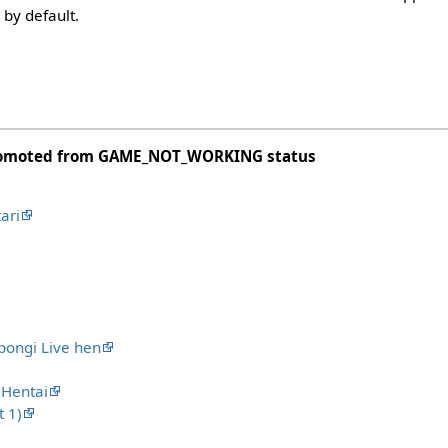
 by default.
romoted from GAME_NOT_WORKING status
ari
ongi Live hen
Hentai
 1)