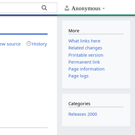
Anonymous
More
What links here
ew source
History
Related changes
Printable version
Permanent link
Page information
Page logs
Categories
Releases 2000