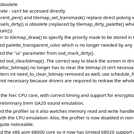
 obsolete
vate - can't be accessed directly
rent_pen() and tilemap_set_transmask() replace direct poking i
els_dirty() is obsolete (replaced by tilemap_dirty_palette() whi
calc())
 to tilemap_draw() to specify the priority mask to be stored in t
 palette_transparent_color which is no longer needed by any d
d the "ui" parameter from osd_mark_dirty().
 osd_clearbitmap(). The correct way to black the screen in dri
alloc_bitmap() no longer has to clear the bitmap (it isn't necessar
tern int need_to_clear_bitmap removed as well; use schedule_fu
s not necessary because drivers are required to redraw the who
the Nec CPU core, with correct timing and support for encryptio
reliminary Irem GA20 sound emulation.
 the profiler so it also watches memory read and write handl
ith the CPU emulation. Also, the profiler is now disabled in no
quite noticeable.
 the x86 asm 68000 core so it now has limited 68020 support 