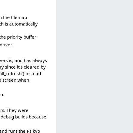
n the tilemap
ch is automatically
he priority buffer
river.
vers is, and has always
y since it's cleared by
ll_refresh() instead
le screen when
n.
ers. They were
n-debug builds because
and runs the Psikyo