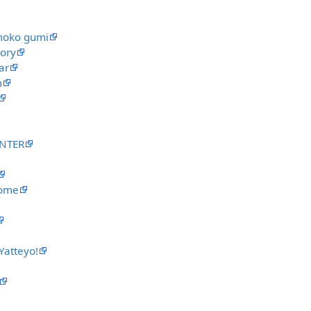
moko gumi
tory
ar
m
UNTER
rome
atteyo!