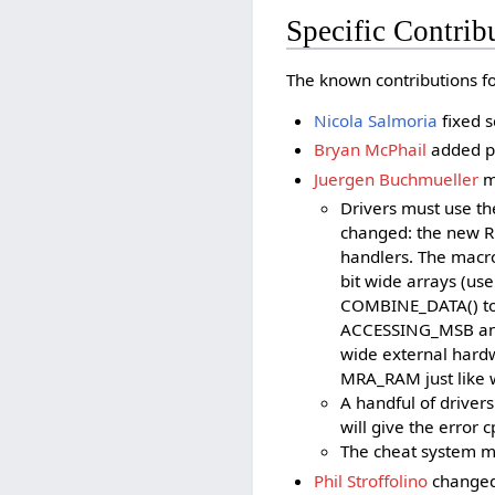
Specific Contrib
The known contributions for
Nicola Salmoria
fixed s
Bryan McPhail
added pr
Juergen Buchmueller
m
Drivers must use t
changed: the new 
handlers. The macr
bit wide arrays (us
COMBINE_DATA() to 
ACCESSING_MSB and 
wide external hard
MRA_RAM just like w
A handful of driver
will give the error
The cheat system mi
Phil Stroffolino
changed 