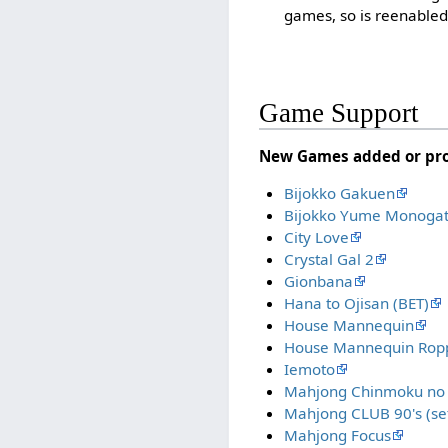
games, so is reenabled
Game Support
New Games added or p
Bijokko Gakuen
Bijokko Yume Monogat
City Love
Crystal Gal 2
Gionbana
Hana to Ojisan (BET)
House Mannequin
House Mannequin Ropp
Iemoto
Mahjong Chinmoku no 
Mahjong CLUB 90's (set
Mahjong Focus