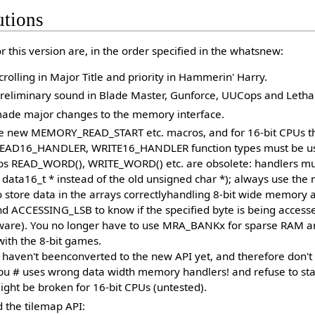
utions
 this version are, in the order specified in the whatsnew:
crolling in Major Title and priority in Hammerin' Harry.
eliminary sound in Blade Master, Gunforce, UUCops and Letha
ade major changes to the memory interface.
he new MEMORY_READ_START etc. macros, and for 16-bit CPUs th
READ16_HANDLER, WRITE16_HANDLER function types must be u
os READ_WORD(), WRITE_WORD() etc. are obsolete: handlers must
e data16_t * instead of the old unsigned char *); always use th
store data in the arrays correctlyhandling 8-bit wide memory 
ACCESSING_LSB to know if the specified byte is being accessed
ware). You no longer have to use MRA_BANKx for sparse RAM ar
ith the 8-bit games.
s haven't beenconverted to the new API yet, and therefore don't
 cpu # uses wrong data width memory handlers! and refuse to sta
ght be broken for 16-bit CPUs (untested).
the tilemap API: