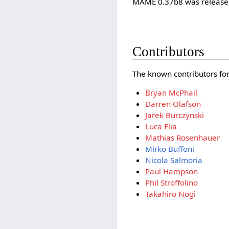
MAME 0.37b8 was released
Contributors
The known contributors for 
Bryan McPhail
Darren Olafson
Jarek Burczynski
Luca Elia
Mathias Rosenhauer
Mirko Buffoni
Nicola Salmoria
Paul Hampson
Phil Stroffolino
Takahiro Nogi