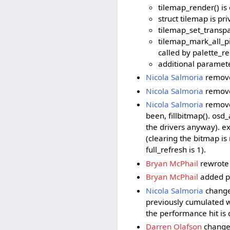
tilemap_render() is
struct tilemap is pri
tilemap_set_transpa
tilemap_mark_all_pix
called by palette_re
additional parameter
Nicola Salmoria
removed
Nicola Salmoria
remove
Nicola Salmoria
removed
been, fillbitmap(). osd_
the drivers anyway). ex
(clearing the bitmap i
full_refresh is 1).
Bryan McPhail
rewrote 
Bryan McPhail
added p
Nicola Salmoria
changed
previously cumulated w
the performance hit is 
Darren Olafson
changed