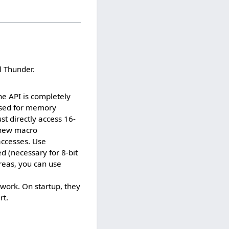
l Thunder.
e API is completely
sed for memory
 directly access 16-
e new macro
accesses. Use
 (necessary for 8-bit
eas, you can use
 work. On startup, they
rt.