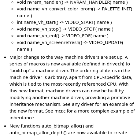
void nvram_handler() -> NVRAM_HANDLER( name )
void name_vh_convert_color_prom() -> PALETTE_INIT(
name )
int name_vh_start() -> VIDEO_START( name )
void name_vh_stop() -> VIDEO_STOP( name )
void name_vh_eof() -> VIDEO_EOF( name )
void name_vh_screenrefresh() -> VIDEO_UPDATE(
name )
Major change to the way machine drivers are set up. A
series of macros is now available (defined in driver.h) to
"build up" a machine driver. The ordering of items in the
machine driver is arbitrary, apart from CPU-specific data,
which is tied to the most-recently referenced CPU. With
this new format, machine drivers can now be built by
modifying another machine driver, providing a primitive
inheritance mechanism. See any driver for an example of
the new format. See mcr.c for a more complex example of
inheritance.
New functions auto_bitmap_alloc() and
auto_bitmap_alloc_depth() are now available to create