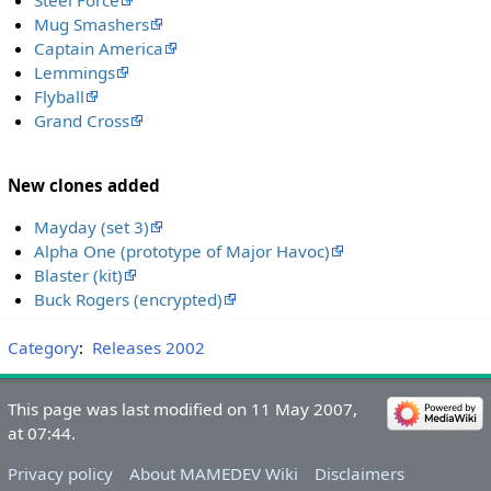
Steel Force
Mug Smashers
Captain America
Lemmings
Flyball
Grand Cross
New clones added
Mayday (set 3)
Alpha One (prototype of Major Havoc)
Blaster (kit)
Buck Rogers (encrypted)
Category
:
Releases 2002
This page was last modified on 11 May 2007,
at 07:44.
Privacy policy
About MAMEDEV Wiki
Disclaimers