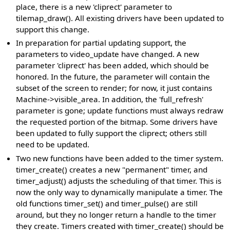
place, there is a new 'cliprect' parameter to
tilemap_draw(). All existing drivers have been updated to
support this change.
In preparation for partial updating support, the
parameters to video_update have changed. A new
parameter 'cliprect' has been added, which should be
honored. In the future, the parameter will contain the
subset of the screen to render; for now, it just contains
Machine->visible_area. In addition, the 'full_refresh'
parameter is gone; update functions must always redraw
the requested portion of the bitmap. Some drivers have
been updated to fully support the cliprect; others still
need to be updated.
Two new functions have been added to the timer system.
timer_create() creates a new "permanent" timer, and
timer_adjust() adjusts the scheduling of that timer. This is
now the only way to dynamically manipulate a timer. The
old functions timer_set() and timer_pulse() are still
around, but they no longer return a handle to the timer
they create. Timers created with timer_create() should be