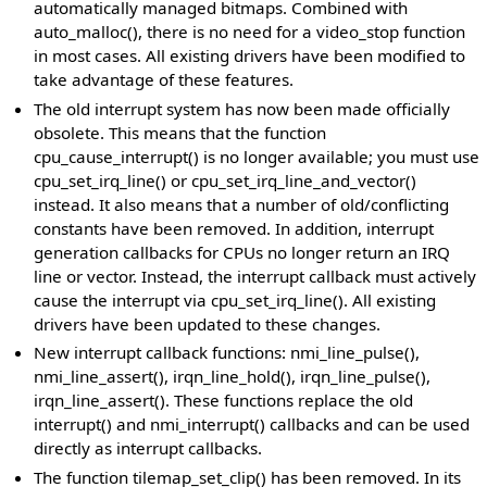
automatically managed bitmaps. Combined with
auto_malloc(), there is no need for a video_stop function
in most cases. All existing drivers have been modified to
take advantage of these features.
The old interrupt system has now been made officially
obsolete. This means that the function
cpu_cause_interrupt() is no longer available; you must use
cpu_set_irq_line() or cpu_set_irq_line_and_vector()
instead. It also means that a number of old/conflicting
constants have been removed. In addition, interrupt
generation callbacks for CPUs no longer return an IRQ
line or vector. Instead, the interrupt callback must actively
cause the interrupt via cpu_set_irq_line(). All existing
drivers have been updated to these changes.
New interrupt callback functions: nmi_line_pulse(),
nmi_line_assert(), irqn_line_hold(), irqn_line_pulse(),
irqn_line_assert(). These functions replace the old
interrupt() and nmi_interrupt() callbacks and can be used
directly as interrupt callbacks.
The function tilemap_set_clip() has been removed. In its