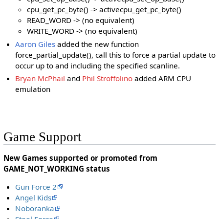
cpu_get_pc_byte() -> activecpu_get_pc_byte()
READ_WORD -> (no equivalent)
WRITE_WORD -> (no equivalent)
Aaron Giles
added the new function
force_partial_update(), call this to force a partial update to
occur up to and including the specified scanline.
Bryan McPhail
and
Phil Stroffolino
added ARM CPU
emulation
Game Support
New Games supported or promoted from
GAME_NOT_WORKING status
Gun Force 2
Angel Kids
Noboranka