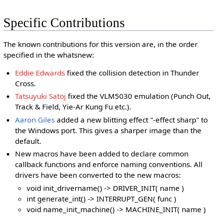
Specific Contributions
The known contributions for this version are, in the order
specified in the whatsnew:
Eddie Edwards
fixed the collision detection in Thunder
Cross.
Tatsuyuki Satoj
fixed the VLM5030 emulation (Punch Out,
Track & Field, Yie-Ar Kung Fu etc.).
Aaron Giles
added a new blitting effect "-effect sharp" to
the Windows port. This gives a sharper image than the
default.
New macros have been added to declare common
callback functions and enforce naming conventions. All
drivers have been converted to the new macros:
void init_drivername() -> DRIVER_INIT( name )
int generate_int() -> INTERRUPT_GEN( func )
void name_init_machine() -> MACHINE_INIT( name )