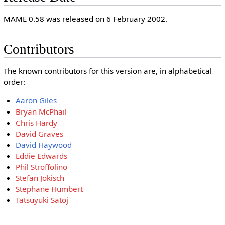
MAME 0.58 was released on 6 February 2002.
Contributors
The known contributors for this version are, in alphabetical
order:
Aaron Giles
Bryan McPhail
Chris Hardy
David Graves
David Haywood
Eddie Edwards
Phil Stroffolino
Stefan Jokisch
Stephane Humbert
Tatsuyuki Satoj