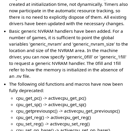
created at initialization time, not dynamically. Timers also
now participate in the automatic resource tracking, so
there is no need to explicitly dispose of them. All existing
drivers have been updated with the necessary changes.
Basic generic NVRAM handlers have been added. For a
number of games, it is sufficient to point the global
variables 'generic_nvram' and 'generic_nvram_size' to the
location and size of the NVRAM area. In the machine
driver, you can now specify 'generic_0fill' or 'generic_1fill'
to request a generic NVRAM handler. The 0fill and 1fill
refer to how the memory is initialized in the absence of
an .nv file.
The following old functions and macros have now been
fully deprecated:
cpu_get_pc() -> activecpu_get_pc()
cpu_get_sp() -> activecpu_get_sp()
cpu_getpreviouspc() -> activecpu_get_previouspc()
cpu_get_reg() -> activecpu_get_reg()
cpu_set_reg() -> activecpu_set_reg()
cpu_set_op_base() -> activecpu_set_op_base()