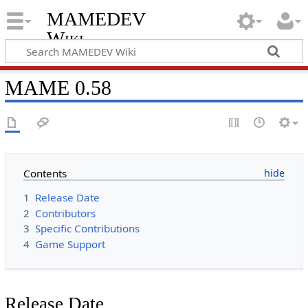
MAMEDEV
Wiki
MAME 0.58
Contents
1
Release Date
2
Contributors
3
Specific Contributions
4
Game Support
Release Date