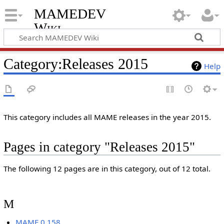
MAMEDEV
Wiki
Category
:
Releases 2015
Help
This category includes all MAME releases in the year 2015.
Pages in category "Releases 2015"
The following 12 pages are in this category, out of 12 total.
M
MAME 0.158