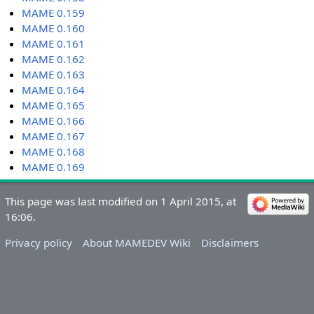
MAME 0.159
MAME 0.160
MAME 0.161
MAME 0.162
MAME 0.163
MAME 0.164
MAME 0.165
MAME 0.166
MAME 0.167
MAME 0.168
MAME 0.169
This page was last modified on 1 April 2015, at
16:06.
Privacy policy
About MAMEDEV Wiki
Disclaimers