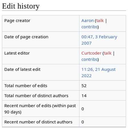
Edit history
Page creator
Aaron
(
talk
|
contribs
)
Date of page creation
00:47, 3 February
2007
Latest editor
Curtcoder
(
talk
|
contribs
)
Date of latest edit
11:26, 21 August
2022
Total number of edits
52
Total number of distinct authors
14
Recent number of edits (within past
0
90 days)
Recent number of distinct authors
0