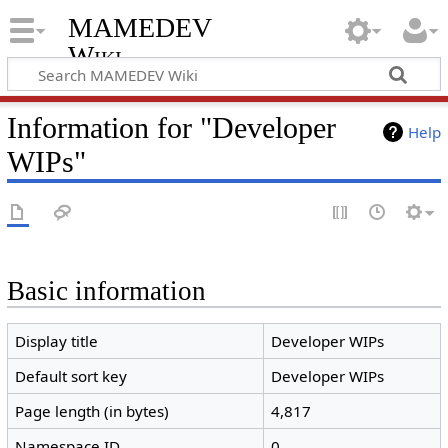
MAMEDEV
Wiki
Information for "Developer
Help
WIPs"
Basic information
Display title
Developer WIPs
Default sort key
Developer WIPs
Page length (in bytes)
4,817
Namespace ID
0