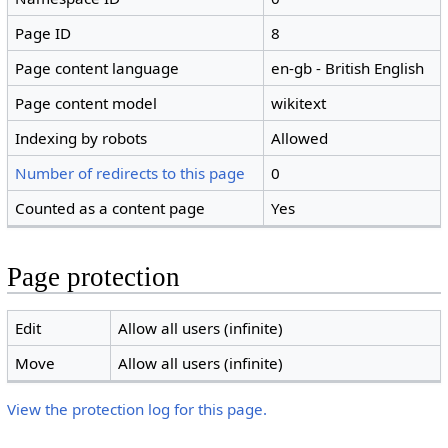
Page ID
8
Page content language
en-gb - British English
Page content model
wikitext
Indexing by robots
Allowed
Number of redirects to this page
0
Counted as a content page
Yes
Page protection
Edit
Allow all users (infinite)
Move
Allow all users (infinite)
View the protection log for this page.