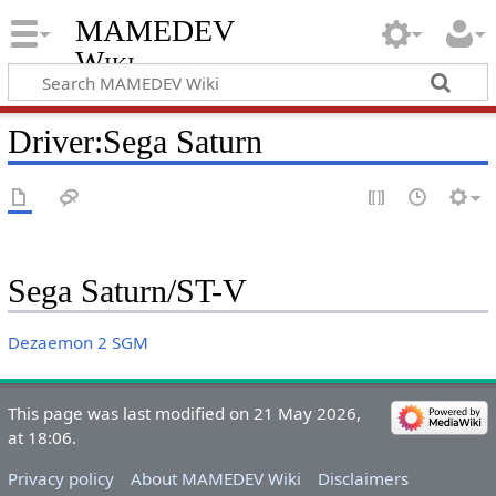
MAMEDEV
Wiki
Driver:Sega Saturn
Sega Saturn/ST-V
Dezaemon 2 SGM
This page was last modified on 21 May 2026,
at 18:06.
Privacy policy
About MAMEDEV Wiki
Disclaimers