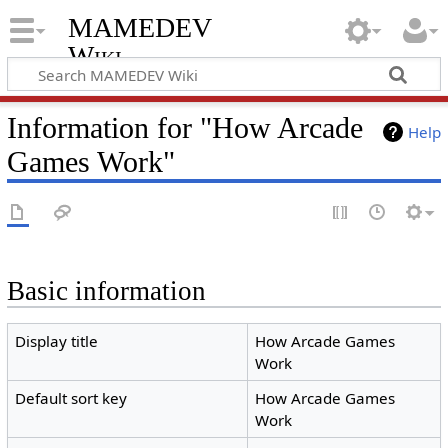
MAMEDEV
Wiki
Information for "How Arcade
Help
Games Work"
Basic information
Display title
How Arcade Games
Work
Default sort key
How Arcade Games
Work