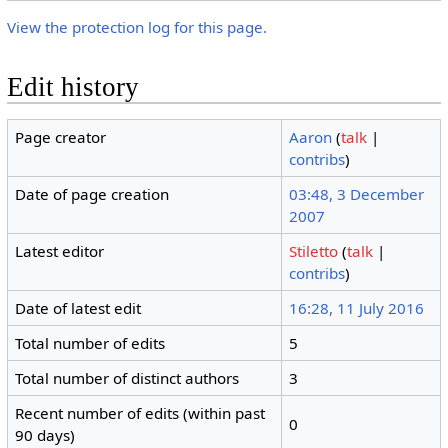
View the protection log for this page.
Edit history
Page creator
Aaron
(
talk
|
contribs
)
Date of page creation
03:48, 3 December
2007
Latest editor
Stiletto
(
talk
|
contribs
)
Date of latest edit
16:28, 11 July 2016
Total number of edits
5
Total number of distinct authors
3
Recent number of edits (within past
0
90 days)