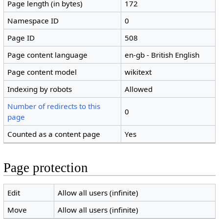
Page length (in bytes)
172
Namespace ID
0
Page ID
508
Page content language
en-gb - British English
Page content model
wikitext
Indexing by robots
Allowed
Number of redirects to this
0
page
Counted as a content page
Yes
Page protection
Edit
Allow all users (infinite)
Move
Allow all users (infinite)