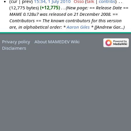
cur
prev
15:34, 1 July 2010
‎
Osso
talk
contribs
‎
12,775 bytes
+12,775
‎
New page: == Release Date ==
1
MAME 0.128u7 was released on 21 December 2008. ==
J
Contributors == The known contributors for this version
u
are, in alphabetical order: *
Aaron Giles
* [[Andrew Gar...
l
y
Privacy policy
About MAMEDEV Wiki
2
Disclaimers
0
1
0