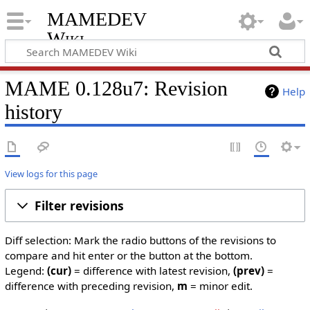
MAMEDEV
Wiki
MAME 0.128u7: Revision
Help
history
View logs for this page
Filter revisions
Diff selection: Mark the radio buttons of the revisions to
compare and hit enter or the button at the bottom.
Legend:
(cur)
= difference with latest revision,
(prev)
=
difference with preceding revision,
m
= minor edit.