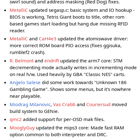
swirl sound) and address masking (Red Dog) fixes.
MetalliC
updated segasp.c: basic system and IO hookup -
BIOS is working, Tetris Giant boots to title, other rom
based games start loading but hang due missing RFID
reader.
MetalliC
and
CaH4e3
updated the atomiswave driver:
more correct ROM board PIO access (fixes ggisuka,
rumblef2 crash).
R. Belmont
and
endrift
updated the arm7 core: STM
decrementing mode actually writes in incrementing mode
on real h/w. Used heavily by GBA "Classic NES" carts.
Angelo Salese
did some work towards "Unknown 186
Gambling Game". Shows some menus, but it's nowhere
near playable.
Miodrag Milanovic
,
Vas Crabb
and
Couriersud
moved
build system to GENie.
qmc2
added support for per-OSD mak files.
MooglyGuy
updated the mips3 core: Made fast RAM
option common to both interpreter and DRC.