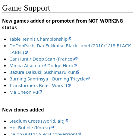
Game Support
New games added or promoted from NOT_WORKING
status
Table Tennis Championship
DoDonPachi Dai-Fukkatsu Black Label (2010/1/18 BLACK
LABEL)
Car Hunt / Deep Scan (France)
Minna Atsumare! Dodge Hero
Itazura Daisuki! Sushimaru Kun
Burning Sanrinsya - Burning Tricycle
Transformers Beast Wars II
Ma Cheon Ru
New clones added
Stadium Cross (World, alt)
Hot Bubble (Korea)
Daioh (93111A PCB conversion)