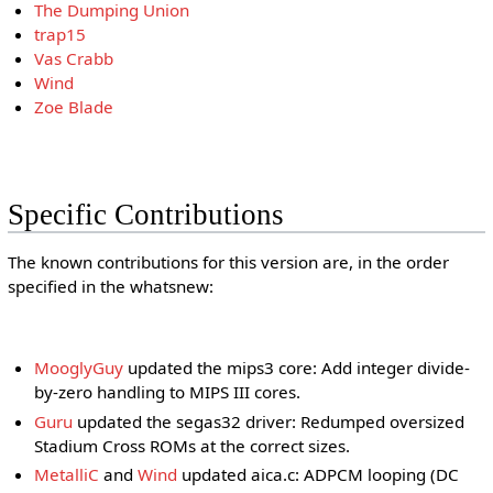
The Dumping Union
trap15
Vas Crabb
Wind
Zoe Blade
Specific Contributions
The known contributions for this version are, in the order
specified in the whatsnew:
MooglyGuy
updated the mips3 core: Add integer divide-
by-zero handling to MIPS III cores.
Guru
updated the segas32 driver: Redumped oversized
Stadium Cross ROMs at the correct sizes.
MetalliC
and
Wind
updated aica.c: ADPCM looping (DC