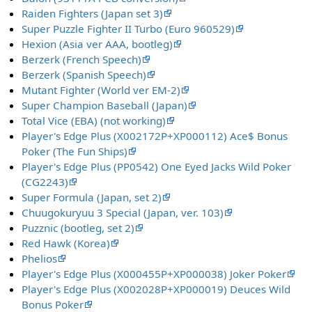
Raiden Fighters (Japan set 3)
Super Puzzle Fighter II Turbo (Euro 960529)
Hexion (Asia ver AAA, bootleg)
Berzerk (French Speech)
Berzerk (Spanish Speech)
Mutant Fighter (World ver EM-2)
Super Champion Baseball (Japan)
Total Vice (EBA) (not working)
Player's Edge Plus (X002172P+XP000112) Ace$ Bonus
Poker (The Fun Ships)
Player's Edge Plus (PP0542) One Eyed Jacks Wild Poker
(CG2243)
Super Formula (Japan, set 2)
Chuugokuryuu 3 Special (Japan, ver. 103)
Puzznic (bootleg, set 2)
Red Hawk (Korea)
Phelios
Player's Edge Plus (X000455P+XP000038) Joker Poker
Player's Edge Plus (X002028P+XP000019) Deuces Wild
Bonus Poker