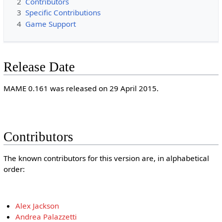
2
Contributors
3
Specific Contributions
4
Game Support
Release Date
MAME 0.161 was released on 29 April 2015.
Contributors
The known contributors for this version are, in alphabetical
order:
Alex Jackson
Andrea Palazzetti