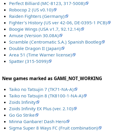
Perfect Billiard (MC-8123, 317-5008)
Robocop 2 (US v0.10)
Raiden Fighters (Germany)
Fighter's History (US ver 42-06, DE-0395-1 PCB)
Boogie Wings (USA v1.7, 92.12.14)
Amuse (Version 30.08A)
Scramble (Centromatic S.A.) Spanish Bootleg
Double Dragon II (Japan)
Area 51 (Time Warner license)
Spatter (315-5099)
New games marked as GAME_NOT_WORKING
Taiko no Tatsujin 7 (TK71-NA-A)
Taiko no Tatsujin 8 (TK8100-1-NA-A)
Zoids Infinity
Zoids Infinity EX Plus (ver. 2.10)
Go Go Strike
Minna Ganbare! Dash Hero
Sigma Super 8 Ways FC (Fruit combination)