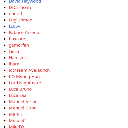
David Haywood
DICE Team
endrift
Englishman
f205v
Fabrice Arzeno
fluxcore
gamerfan
Guru
Hamster
ibara
idc/Team Avalaunch
KO Myung-Hun
Lord Nightmare
Luca Bruno
Luca Elia
Manuel Assoni
Manuel Giron
Mark F.
MetalliC
MikeDX