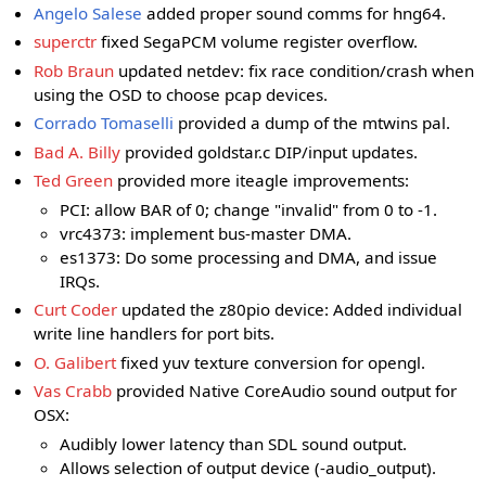
Angelo Salese
added proper sound comms for hng64.
superctr
fixed SegaPCM volume register overflow.
Rob Braun
updated netdev: fix race condition/crash when
using the OSD to choose pcap devices.
Corrado Tomaselli
provided a dump of the mtwins pal.
Bad A. Billy
provided goldstar.c DIP/input updates.
Ted Green
provided more iteagle improvements:
PCI: allow BAR of 0; change "invalid" from 0 to -1.
vrc4373: implement bus-master DMA.
es1373: Do some processing and DMA, and issue
IRQs.
Curt Coder
updated the z80pio device: Added individual
write line handlers for port bits.
O. Galibert
fixed yuv texture conversion for opengl.
Vas Crabb
provided Native CoreAudio sound output for
OSX:
Audibly lower latency than SDL sound output.
Allows selection of output device (-audio_output).