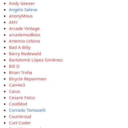
Andy Geezer
Angelo Salese
anonyMous
ANY
Arcade Vintage
arcademodbios
Artemio Urbina
Bad A Billy
Barry Rodewald
Bartolomé López Giménez
Bill D
Brian Troha
Bicycle Repairman
CaH4e3
Caius
Cesare Falco
CoolMod
Corrado Tomaselli
Couriersud
Curt Coder