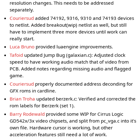
resolution changes. This needs to be addressed
separately.
Couriersud
added 74192, 9316, 9310 and 74193 devices
to netlist. Added breakout(wip) netlist as well, but still
have to implement three more devices until work can
really start.
Luca Bruno
provided luaengine improvements.
Tafoid
updated Jump Bug (galaxian.c): Adjusted clock
speed to have working audio match that of video from
PCB. Added notes regarding missing audio and flagged
game.
Couriersud
properly documented address deconding for
GFX roms in cardline.
Brian Troha
updated berzerk.c: Verified and corrected the
rom labels for Berzerk (set 1).
Barry Rodewald
provided some WIP for Cirrus Logic
GD542x/3x video chipsets, and split from pc_vga.c into it's
own file. Hardware cursor is working, but other
acceleration features still need a lot of work.