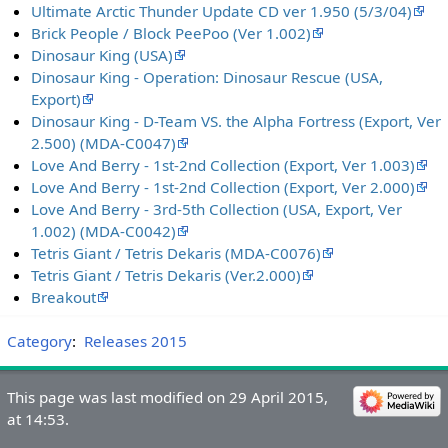
Ultimate Arctic Thunder Update CD ver 1.950 (5/3/04)
Brick People / Block PeePoo (Ver 1.002)
Dinosaur King (USA)
Dinosaur King - Operation: Dinosaur Rescue (USA,
Export)
Dinosaur King - D-Team VS. the Alpha Fortress (Export, Ver
2.500) (MDA-C0047)
Love And Berry - 1st-2nd Collection (Export, Ver 1.003)
Love And Berry - 1st-2nd Collection (Export, Ver 2.000)
Love And Berry - 3rd-5th Collection (USA, Export, Ver
1.002) (MDA-C0042)
Tetris Giant / Tetris Dekaris (MDA-C0076)
Tetris Giant / Tetris Dekaris (Ver.2.000)
Breakout
Category
:
Releases 2015
This page was last modified on 29 April 2015,
at 14:53.