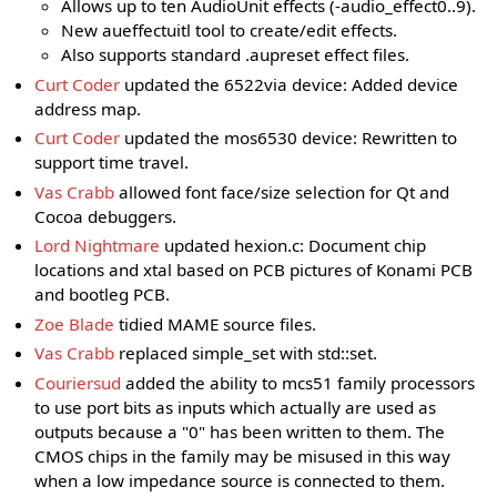
Allows up to ten AudioUnit effects (-audio_effect0..9).
New aueffectuitl tool to create/edit effects.
Also supports standard .aupreset effect files.
Curt Coder
updated the 6522via device: Added device
address map.
Curt Coder
updated the mos6530 device: Rewritten to
support time travel.
Vas Crabb
allowed font face/size selection for Qt and
Cocoa debuggers.
Lord Nightmare
updated hexion.c: Document chip
locations and xtal based on PCB pictures of Konami PCB
and bootleg PCB.
Zoe Blade
tidied MAME source files.
Vas Crabb
replaced simple_set with std::set.
Couriersud
added the ability to mcs51 family processors
to use port bits as inputs which actually are used as
outputs because a "0" has been written to them. The
CMOS chips in the family may be misused in this way
when a low impedance source is connected to them.