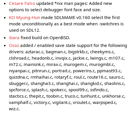
Cesare Falco
updated *nix man pages: Added new
options to select debugger font face and size.
KO Myung-Hun
made SDLMAME v0.160 select the first
mode unconditionally as a best mode when -switchres is
used on SDL12.
ibara
fixed build on OpenBSD.
Osso
added / enabled save state support for the following
drivers: aztarac.c, bagman.c, bigstrkb.c, cheekyms.c,
clshroad.c, headonb.c, invqix.c, jackie.c, lwings.c, m107.c,
m72.c, mainsnk.c, mirax.c, murogem.c, murogmbl.c,
niyanpai.c, pitnrun.c, portrait.c, powerins.c, ppmast93.c,
quizdna.c, rmhaihai.c, rotaryf.c, roul.c, route16.c, sauro.c,
sbugger.c, shangha3.c, shanghai.c, shangkid.c, shaolins.c,
spcforce.c, splash.c, spoker.c, spool99.c, ssfindo.c,
stactics.c, thepit.c, toobin.c, truco.c, tunhunt.c, unkhorse.c,
vamphalf.c, victory.c, vigilant.c, vroulet.c, warpsped.c,
wiz.c.