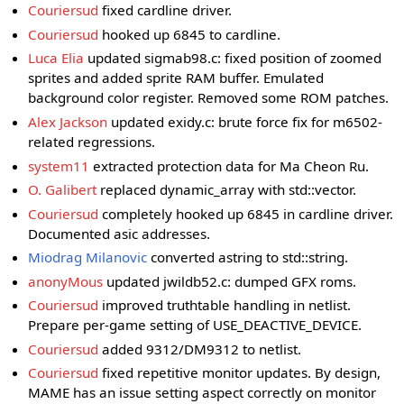
Couriersud
fixed cardline driver.
Couriersud
hooked up 6845 to cardline.
Luca Elia
updated sigmab98.c: fixed position of zoomed
sprites and added sprite RAM buffer. Emulated
background color register. Removed some ROM patches.
Alex Jackson
updated exidy.c: brute force fix for m6502-
related regressions.
system11
extracted protection data for Ma Cheon Ru.
O. Galibert
replaced dynamic_array with std::vector.
Couriersud
completely hooked up 6845 in cardline driver.
Documented asic addresses.
Miodrag Milanovic
converted astring to std::string.
anonyMous
updated jwildb52.c: dumped GFX roms.
Couriersud
improved truthtable handling in netlist.
Prepare per-game setting of USE_DEACTIVE_DEVICE.
Couriersud
added 9312/DM9312 to netlist.
Couriersud
fixed repetitive monitor updates. By design,
MAME has an issue setting aspect correctly on monitor