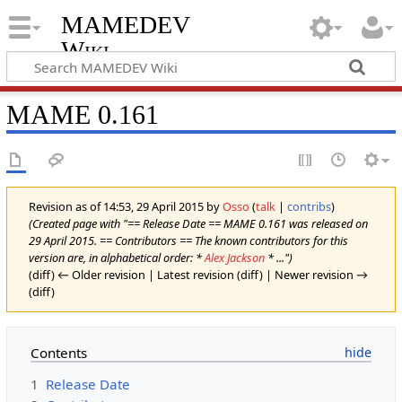
MAMEDEV
Wiki
MAME 0.161
Revision as of 14:53, 29 April 2015 by
Osso
(
talk
|
contribs
)
(Created page with "== Release Date == MAME 0.161 was released on
29 April 2015. == Contributors == The known contributors for this
version are, in alphabetical order: *
Alex Jackson
* ...")
(diff) ← Older revision | Latest revision (diff) | Newer revision →
(diff)
Contents
1
Release Date