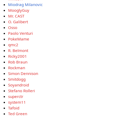
Miodrag Milanovic
MooglyGuy
Mr. CAST
O. Galibert
Osso
Paolo Venturi
PokeMame
qmc2
R. Belmont
Ricky2001
Rob Braun
Rockman
Simon Dennison
Smitdogg
Soyandroid
Stefano Rolleri
superctr
system11
Tafoid
Ted Green