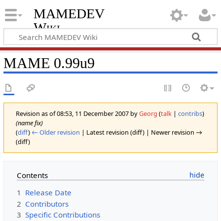
MAMEDEV
Wiki
MAME 0.99u9
Revision as of 08:53, 11 December 2007 by
Georg
(
talk
|
contribs
)
(name fix)
(
diff
)
← Older revision
| Latest revision (diff) | Newer revision →
(diff)
Contents
1
Release Date
2
Contributors
3
Specific Contributions