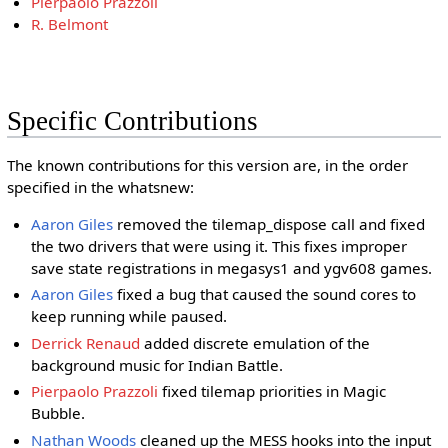
Pierpaolo Prazzoli
R. Belmont
Specific Contributions
The known contributions for this version are, in the order
specified in the whatsnew:
Aaron Giles
removed the tilemap_dispose call and fixed
the two drivers that were using it. This fixes improper
save state registrations in megasys1 and ygv608 games.
Aaron Giles
fixed a bug that caused the sound cores to
keep running while paused.
Derrick Renaud
added discrete emulation of the
background music for Indian Battle.
Pierpaolo Prazzoli
fixed tilemap priorities in Magic
Bubble.
Nathan Woods
cleaned up the MESS hooks into the input