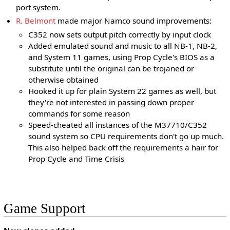
port system.
R. Belmont
made major Namco sound improvements:
C352 now sets output pitch correctly by input clock
Added emulated sound and music to all NB-1, NB-2,
and System 11 games, using Prop Cycle's BIOS as a
substitute until the original can be trojaned or
otherwise obtained
Hooked it up for plain System 22 games as well, but
they're not interested in passing down proper
commands for some reason
Speed-cheated all instances of the M37710/C352
sound system so CPU requirements don't go up much.
This also helped back off the requirements a hair for
Prop Cycle and Time Crisis
Game Support