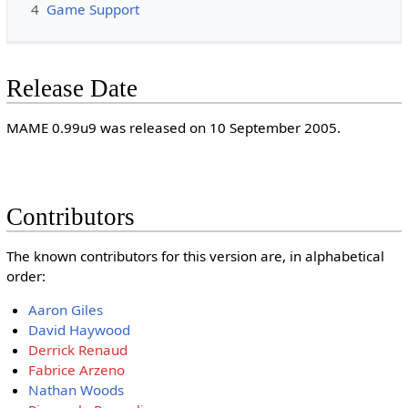
4
Game Support
Release Date
MAME 0.99u9 was released on 10 September 2005.
Contributors
The known contributors for this version are, in alphabetical
order:
Aaron Giles
David Haywood
Derrick Renaud
Fabrice Arzeno
Nathan Woods