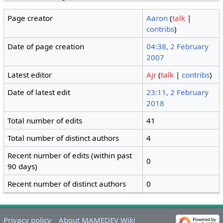
Page creator
Aaron
(
talk
|
contribs
)
Date of page creation
04:38, 2 February
2007
Latest editor
Ajr
(
talk
|
contribs
)
Date of latest edit
23:11, 2 February
2018
Total number of edits
41
Total number of distinct authors
4
Recent number of edits (within past
0
90 days)
Recent number of distinct authors
0
Privacy policy
About MAMEDEV Wiki