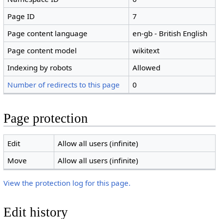
Page ID
7
Page content language
en-gb - British English
Page content model
wikitext
Indexing by robots
Allowed
Number of redirects to this page
0
Page protection
Edit
Allow all users (infinite)
Move
Allow all users (infinite)
View the protection log for this page.
Edit history