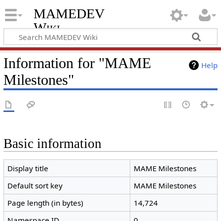
MAMEDEV
Wiki
Information for "MAME
Help
Milestones"
Basic information
Display title
MAME Milestones
Default sort key
MAME Milestones
Page length (in bytes)
14,724
Namespace ID
0