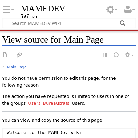
MAMEDEV
Wiki
View source for Main Page
←
Main Page
You do not have permission to edit this page, for the
following reason:
The action you have requested is limited to users in one of
the groups:
Users
,
Bureaucrats
, Users.
You can view and copy the source of this page.