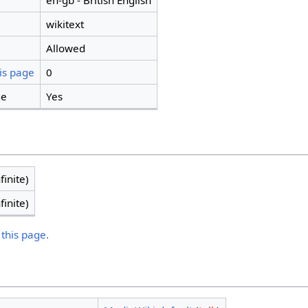
en-gb - British English
wikitext
Allowed
is page
0
ge
Yes
finite)
finite)
 this page.