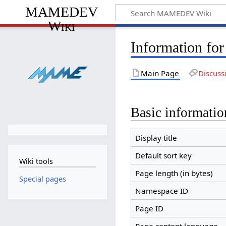
MAMEDEV
Wiki
Information fo
Main Page
Discuss
Basic informatio
Display title
Default sort key
Wiki tools
Page length (in bytes)
Special pages
Namespace ID
Page ID