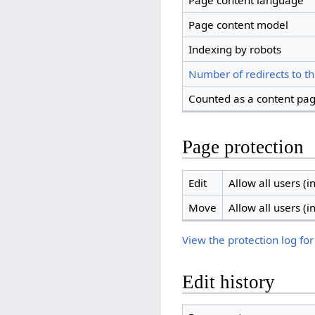
Page content language
Page content model
Indexing by robots
Number of redirects to th
Counted as a content pa
Page protection
Edit
Allow all users (in
Move
Allow all users (in
View the protection log for
Edit history