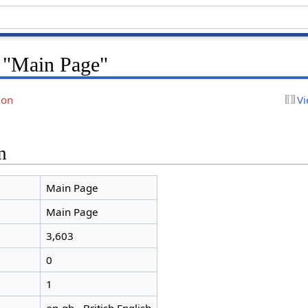
r "Main Page"
ion
Vi
n
Main Page
Main Page
3,603
0
1