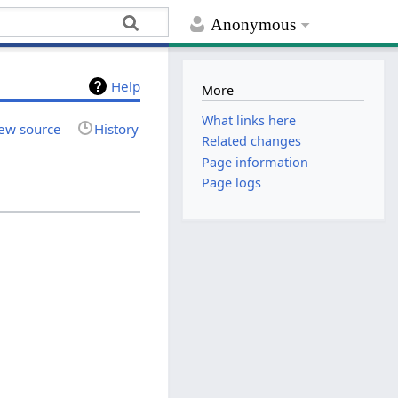
Anonymous
Help
More
What links here
ew source
History
Related changes
Page information
Page logs