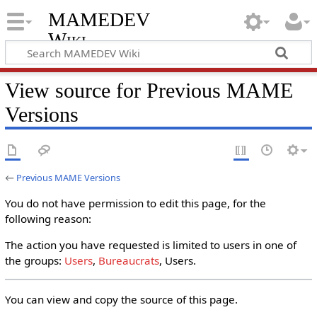
MAMEDEV
Wiki
View source for Previous MAME
Versions
←
Previous MAME Versions
You do not have permission to edit this page, for the
following reason:
The action you have requested is limited to users in one of
the groups:
Users
,
Bureaucrats
, Users.
You can view and copy the source of this page.