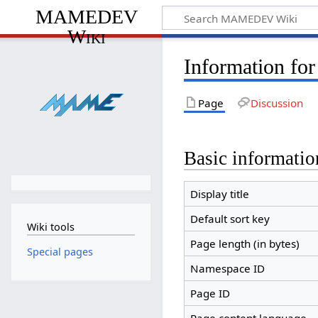
MAMEDEV
Wiki
Information fo
Page
Discussion
Basic informatio
Display title
Default sort key
Wiki tools
Page length (in bytes)
Special pages
Namespace ID
Page ID