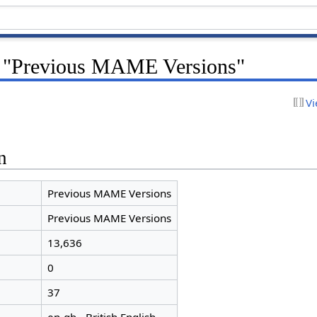
r "Previous MAME Versions"
Vi
n
Previous MAME Versions
Previous MAME Versions
13,636
0
37