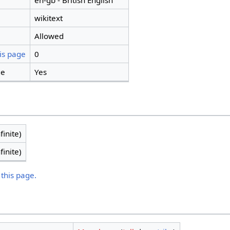
en-gb - British English
wikitext
Allowed
is page
0
ge
Yes
finite)
finite)
 this page.