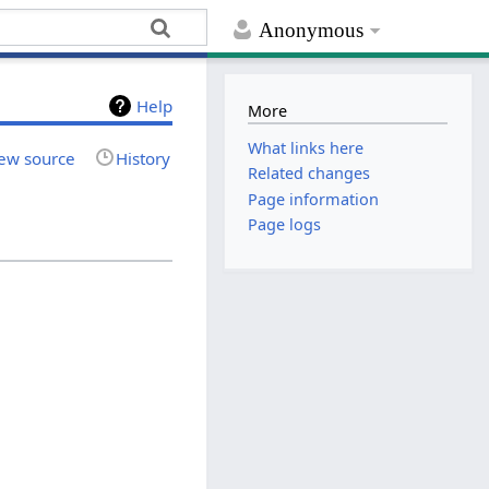
Anonymous
Help
More
What links here
ew source
History
Related changes
Page information
Page logs