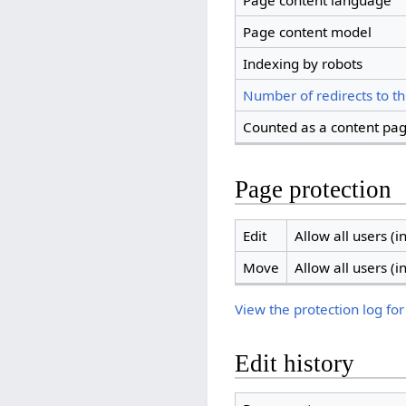
Page content language
Page content model
Indexing by robots
Number of redirects to th
Counted as a content pa
Page protection
Edit
Allow all users (in
Move
Allow all users (in
View the protection log for
Edit history