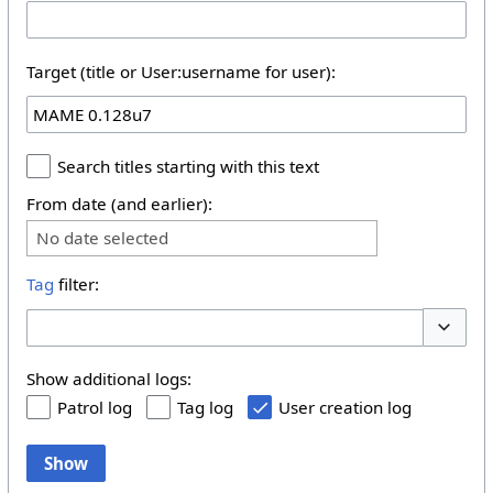
Target (title or User:username for user):
Search titles starting with this text
From date (and earlier):
No date selected
Tag
filter:
Toggle 
Show additional logs:
Patrol log
Tag log
User creation log
Show