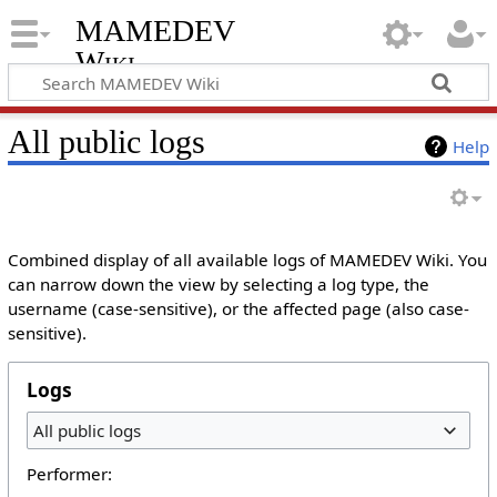
MAMEDEV
Wiki
All public logs
Help
Combined display of all available logs of MAMEDEV Wiki. You
can narrow down the view by selecting a log type, the
username (case-sensitive), or the affected page (also case-
sensitive).
Logs
All public logs
Performer: