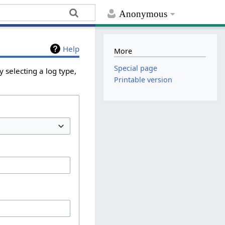
Anonymous
Help
More
Special page
 selecting a log type,
Printable version