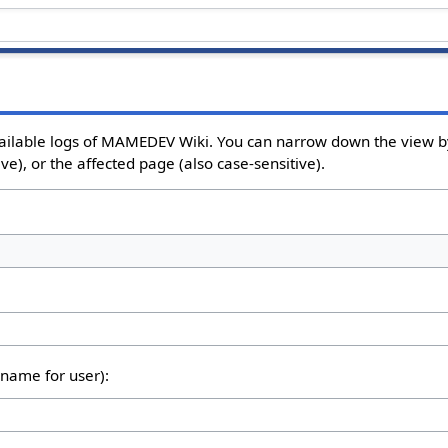
ailable logs of MAMEDEV Wiki. You can narrow down the view by
e), or the affected page (also case-sensitive).
rname for user):