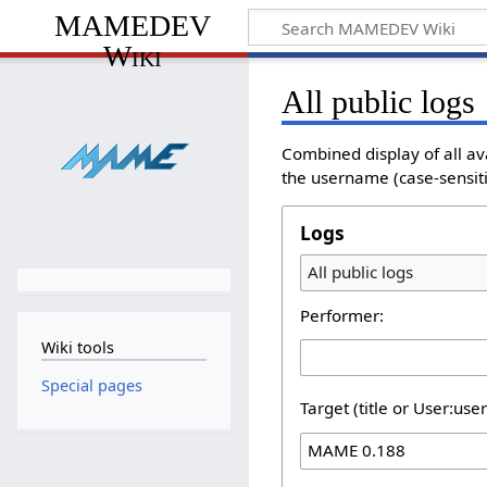
MAMEDEV
Wiki
All public logs
Combined display of all av
the username (case-sensitiv
Logs
All public logs
Performer:
Wiki tools
Special pages
Target (title or User:use