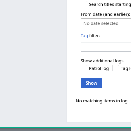
Search titles starting
From date (and earlier):
No date selected
Tag
filter:
Show additional logs:
Patrol log
Tag 
Show
No matching items in log.