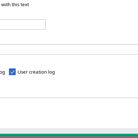
 with this text
log
User creation log