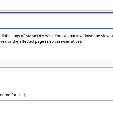
ailable logs of MAMEDEV Wiki. You can narrow down the view by
e), or the affected page (also case-sensitive).
rname for user):