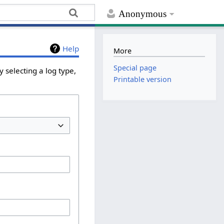
Anonymous
Help
More
Special page
 selecting a log type,
Printable version