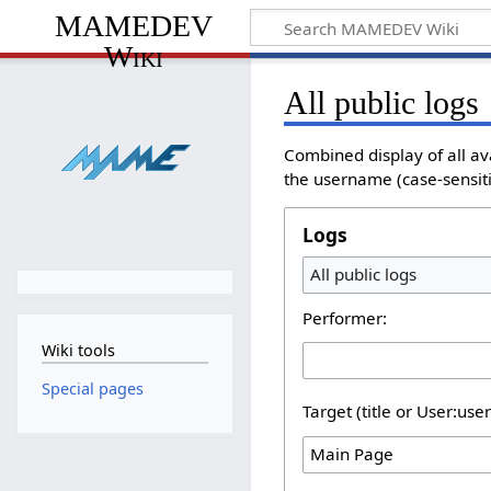
MAMEDEV
Wiki
All public logs
Combined display of all av
the username (case-sensitiv
Logs
All public logs
Performer:
Wiki tools
Special pages
Target (title or User:use