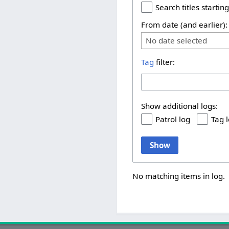
Search titles starting
From date (and earlier):
No date selected
Tag
filter:
Show additional logs:
Patrol log
Tag 
Show
No matching items in log.