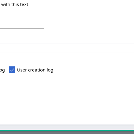
 with this text
log
User creation log