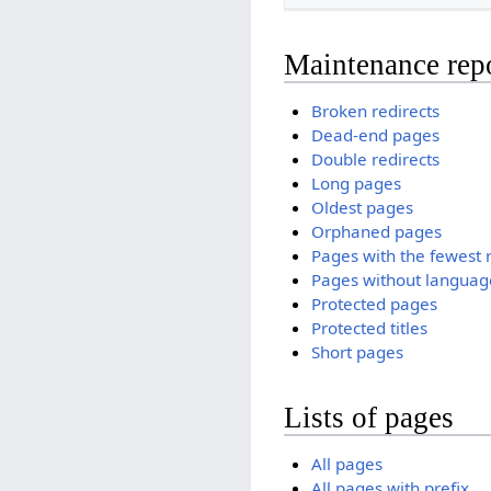
Maintenance rep
Broken redirects
Dead-end pages
Double redirects
Long pages
Oldest pages
Orphaned pages
Pages with the fewest 
Pages without language
Protected pages
Protected titles
Short pages
Lists of pages
All pages
All pages with prefix