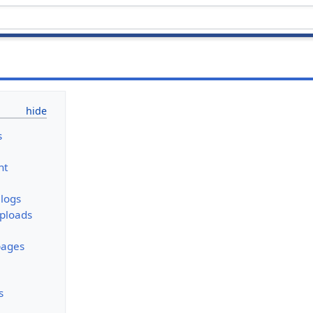
s
nt
logs
uploads
pages
s