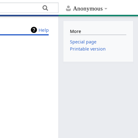
Anonymous
Help
More
Special page
Printable version