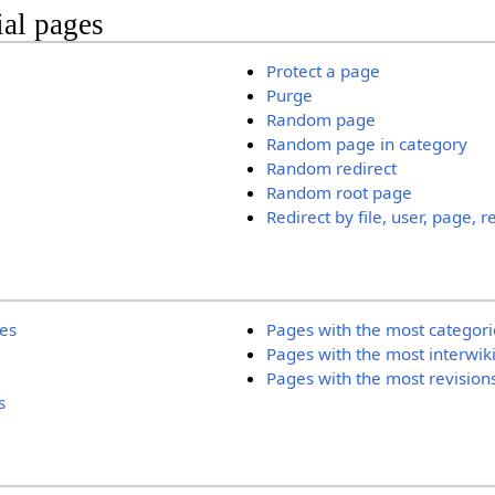
ial pages
Protect a page
Purge
Random page
Random page in category
Random redirect
Random root page
Redirect by file, user, page, r
ies
Pages with the most categori
Pages with the most interwik
Pages with the most revision
s