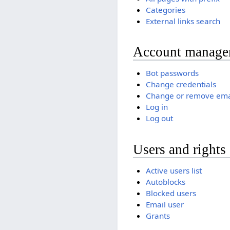
Categories
External links search
Account manage
Bot passwords
Change credentials
Change or remove ema
Log in
Log out
Users and rights
Active users list
Autoblocks
Blocked users
Email user
Grants