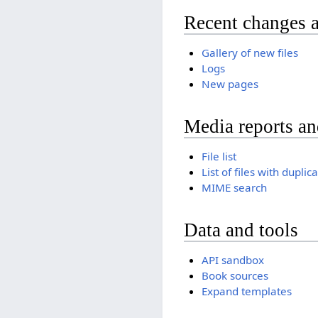
Recent changes 
Gallery of new files
Logs
New pages
Media reports a
File list
List of files with duplic
MIME search
Data and tools
API sandbox
Book sources
Expand templates