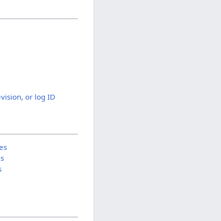
evision, or log ID
es
is
s