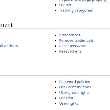
Search
Tracking categories
ment
Preferences
Remove credentials
il address
Reset password
Reset tokens
Password policies
User contributions
User group rights
User list
User rights