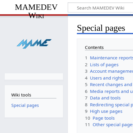
MAMEDEV
Wiki
Special pages
Contents
1
Maintenance report
2
Lists of pages
3
Account manageme
4
Users and rights
5
Recent changes and 
6
Media reports and 
Wiki tools
7
Data and tools
8
Redirecting special 
Special pages
9
High use pages
10
Page tools
11
Other special page