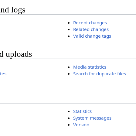
and logs
Recent changes
Related changes
Valid change tags
nd uploads
Media statistics
ates
Search for duplicate files
Statistics
System messages
Version