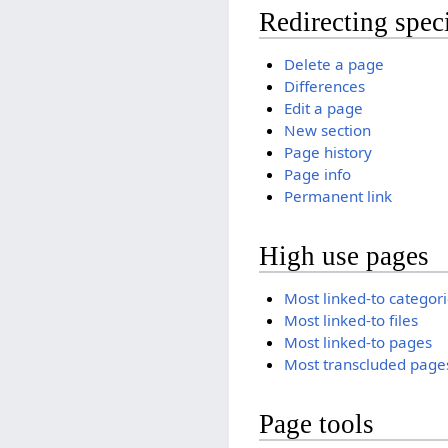
Redirecting spec
Delete a page
Differences
Edit a page
New section
Page history
Page info
Permanent link
High use pages
Most linked-to categor
Most linked-to files
Most linked-to pages
Most transcluded page
Page tools