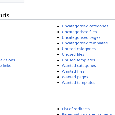
orts
Uncategorised categories
Uncategorised files
Uncategorised pages
Uncategorised templates
Unused categories
Unused files
revisions
Unused templates
 links
Wanted categories
Wanted files
Wanted pages
Wanted templates
List of redirects
Pages with a page property