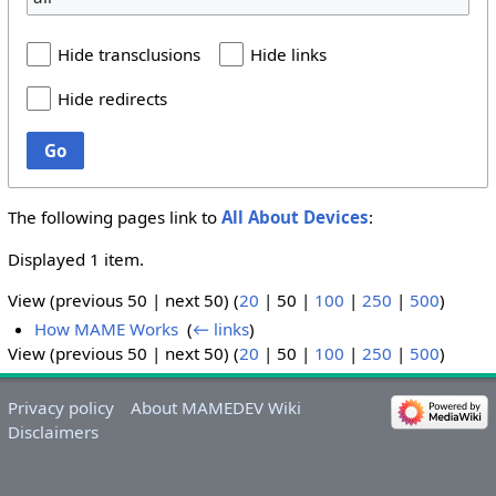
Hide transclusions
Hide links
Hide redirects
Go
The following pages link to
All About Devices
:
Displayed 1 item.
View (
previous 50
|
next 50
) (
20
|
50
|
100
|
250
|
500
)
How MAME Works
‎
(
← links
)
View (
previous 50
|
next 50
) (
20
|
50
|
100
|
250
|
500
)
Privacy policy
About MAMEDEV Wiki
Disclaimers