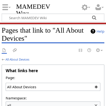
MAMEDEV
Wiki
Pages that link to "All About
Help
Devices"
←
All About Devices
What links here
Page:
Namespace:
all