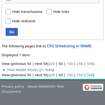
Hide transclusions
Hide links
Hide redirects
Go
The following pages link to
CPU Scheduling in MAME
:
Displayed 1 item.
View (
previous 50
|
next 50
) (
20
|
50
|
100
|
250
|
500
)
How MAME Works
‎
(
← links
)
View (
previous 50
|
next 50
) (
20
|
50
|
100
|
250
|
500
)
Privacy policy
About MAMEDEV Wiki
Disclaimers