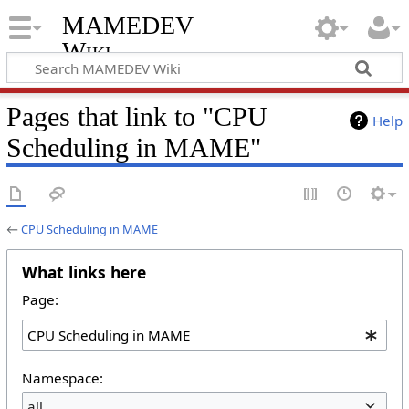
MAMEDEV
Wiki
Pages that link to "CPU
Help
Scheduling in MAME"
←
CPU Scheduling in MAME
What links here
Page:
Namespace:
all