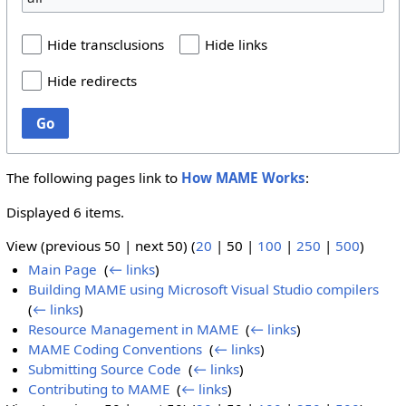
Hide transclusions
Hide links
Hide redirects
Go
The following pages link to
How MAME Works
:
Displayed 6 items.
View (
previous 50
|
next 50
) (
20
|
50
|
100
|
250
|
500
)
Main Page
‎
(
← links
)
Building MAME using Microsoft Visual Studio compilers
‎
(
← links
)
Resource Management in MAME
‎
(
← links
)
MAME Coding Conventions
‎
(
← links
)
Submitting Source Code
‎
(
← links
)
Contributing to MAME
‎
(
← links
)