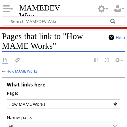
MAMEDEV
Wiki
Pages that link to "How
Help
MAME Works"
←
How MAME Works
What links here
Page:
Namespace:
all