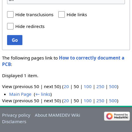
Hide transclusions
Hide links
Hide redirects
Go
The following pages link to
How to correctly document a
PCB
:
Displayed 1 item.
View (
previous 50
|
next 50
) (
20
|
50
|
100
|
250
|
500
)
Main Page
‎
(
← links
)
View (
previous 50
|
next 50
) (
20
|
50
|
100
|
250
|
500
)
Privacy policy
About MAMEDEV Wiki
Disclaimers