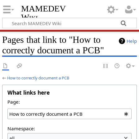
MAMEDEV
Wiki
Pages that link to "How to
Help
correctly document a PCB"
←
How to correctly document a PCB
What links here
Page:
Namespace:
all