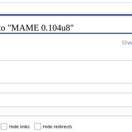
k to "MAME 0.104u8"
Vi
Hide links
Hide redirects