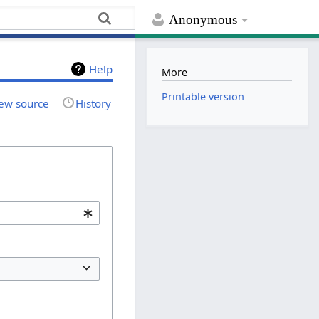
Anonymous
Help
More
Printable version
ew source
History