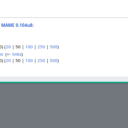
o
MAME 0.104u8
:
0
) (
20
|
50
|
100
|
250
|
500
)
ns
‎
(
← links
)
0
) (
20
|
50
|
100
|
250
|
500
)