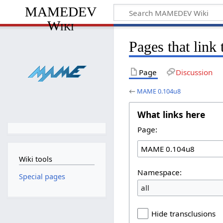
MAMEDEV
Wiki
Pages that lin
Page
Discussion
←
MAME 0.104u8
What links here
Page:
Wiki tools
Namespace:
Special pages
all
Hide transclusions