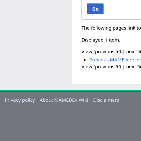
Go
The following pages link t
Displayed 1 item.
View (
previous 50
|
next 5
Previous MAME Versio
View (
previous 50
|
next 5
Privacy policy
About MAMEDEV Wiki
Disclaimers