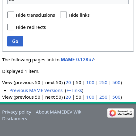
Hide transclusions
Hide links
Hide redirects
Go
The following pages link to
MAME 0.128u7
:
Displayed 1 item.
View (
previous 50
|
next 50
) (
20
|
50
|
100
|
250
|
500
)
Previous MAME Versions
‎
(
← links
)
View (
previous 50
|
next 50
) (
20
|
50
|
100
|
250
|
500
)
Privacy policy
About MAMEDEV Wiki
Disclaimers