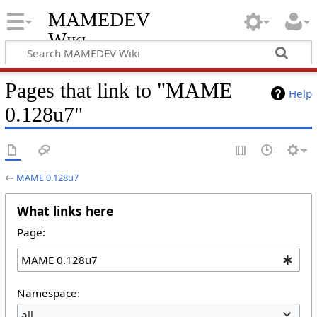
MAMEDEV
Wiki
Pages that link to "MAME
Help
0.128u7"
←
MAME 0.128u7
What links here
Page:
Namespace:
all