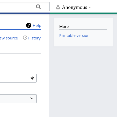
Anonymous
Help
More
Printable version
ew source
History