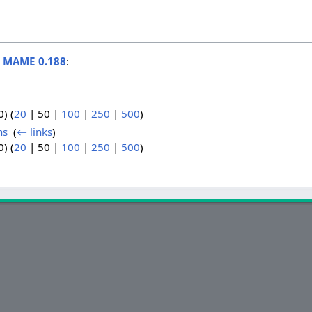
o
MAME 0.188
:
0
) (
20
|
50
|
100
|
250
|
500
)
ns
‎
(
← links
)
0
) (
20
|
50
|
100
|
250
|
500
)