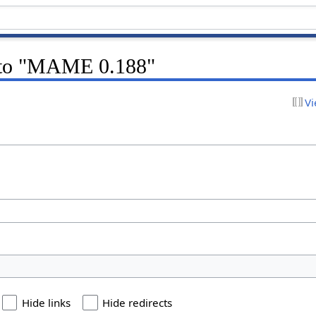
k to "MAME 0.188"
Vi
Hide links
Hide redirects