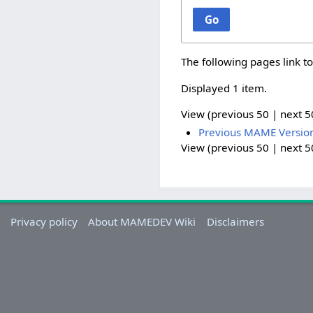
Go
The following pages link t
Displayed 1 item.
View (
previous 50
|
next 5
Previous MAME Versio
View (
previous 50
|
next 5
Privacy policy
About MAMEDEV Wiki
Disclaimers