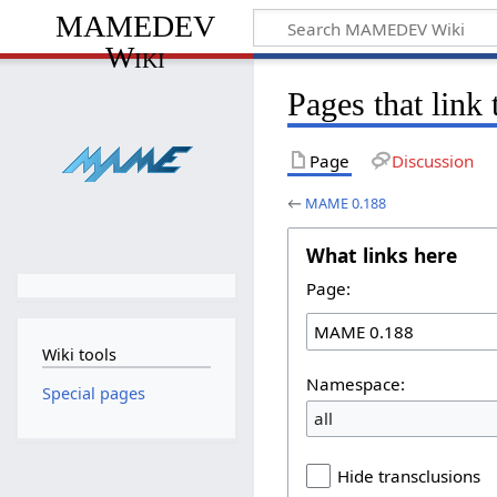
MAMEDEV
Wiki
Pages that lin
Page
Discussion
←
MAME 0.188
What links here
Page:
Wiki tools
Namespace:
Special pages
all
Hide transclusions