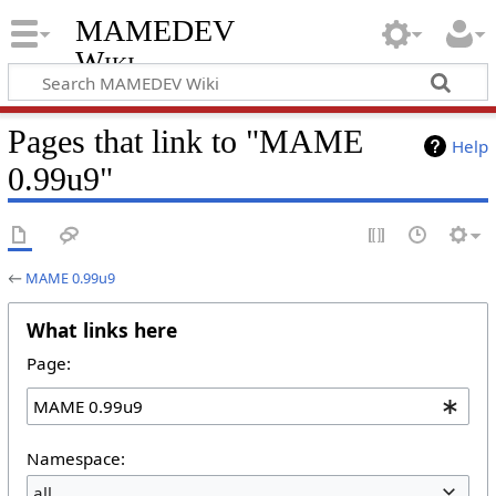
MAMEDEV
Wiki
Pages that link to "MAME
Help
0.99u9"
←
MAME 0.99u9
What links here
Page:
Namespace:
all