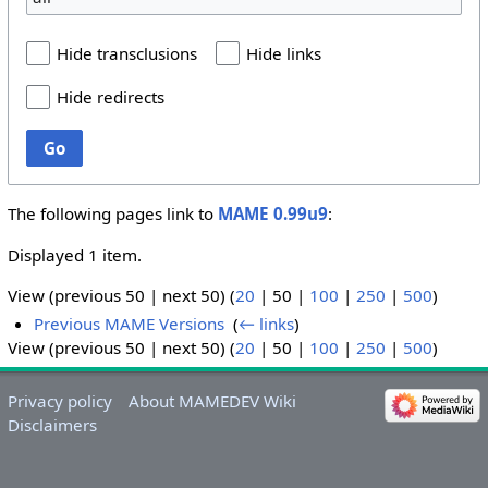
Hide transclusions
Hide links
Hide redirects
Go
The following pages link to
MAME 0.99u9
:
Displayed 1 item.
View (
previous 50
|
next 50
) (
20
|
50
|
100
|
250
|
500
)
Previous MAME Versions
‎
(
← links
)
View (
previous 50
|
next 50
) (
20
|
50
|
100
|
250
|
500
)
Privacy policy
About MAMEDEV Wiki
Disclaimers