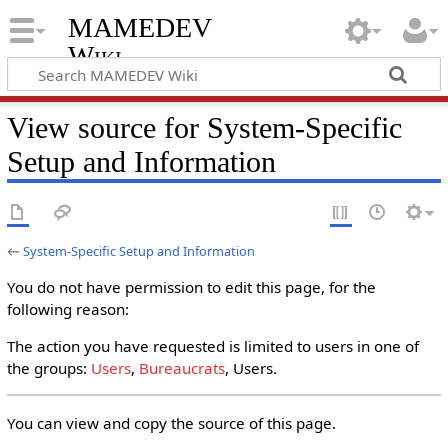
MAMEDEV
Wiki
View source for System-Specific
Setup and Information
←
System-Specific Setup and Information
You do not have permission to edit this page, for the
following reason:
The action you have requested is limited to users in one of
the groups:
Users
,
Bureaucrats
, Users.
You can view and copy the source of this page.