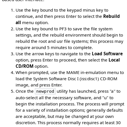
Use the key bound to the keypad minus key to
continue, and then press Enter to select the
Rebuild
all
menu option.
Use the key bound to PF3 to save the file system
settings, and the rebuild environment should begin to
rebuild the root and usr file systems; this process may
require around 5 minutes to complete.
Use the arrow keys to navigate to the
Load Software
option, press Enter to proceed, then select the
Local
CD/ROM
option.
When prompted, use the MAME in-emulation menu to
load the System Software Disc I (iss:disc1) CD-ROM
image, and press Enter.
Once the
utility has launched, press "a" to
newprod
auto-select all the necessary software, and "u" to
begin the installation process. The process will prompt
for a variety of installation options; generally defaults
are acceptable, but may be changed at your own
discretion. This process normally requires at least 30