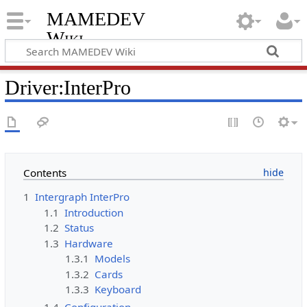
MAMEDEV
Wiki
Driver:InterPro
Contents
1
Intergraph InterPro
1.1
Introduction
1.2
Status
1.3
Hardware
1.3.1
Models
1.3.2
Cards
1.3.3
Keyboard