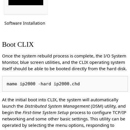
Software Installation
Boot CLIX
Once the system rebuild process is complete, the I/O System
Monitor, blue screen utilities, and the CLIX operating system
itself should be able to be booted directly from the hard disk.
At the initial boot into CLIX, the system will automatically
launch the
Distributed System Management
(DSM) utility, and
begin the
First-time System Setup
process to configure TCP/IP
networking and some other basic settings. This utility can be
operated by selecting the menu options, responding to