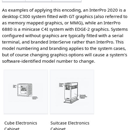
As examples of applying this encoding, an InterPro 2020 is a
desktop C300 system fitted with GT graphics (also referred to
as memory mapped graphics, or MMG), while an InterPro
6880 is a minicase C4I system with EDGE-2 graphics. Systems
configured without graphics are typically fitted with a serial
terminal, and branded InterServe rather than InterPro. This
model numbering and branding applies to the system cases,
but of course changing graphics options will cause a system's
software-identified model number to change.
Cube Electronics
Suitcase Electronics
Cabinet
Cabinet