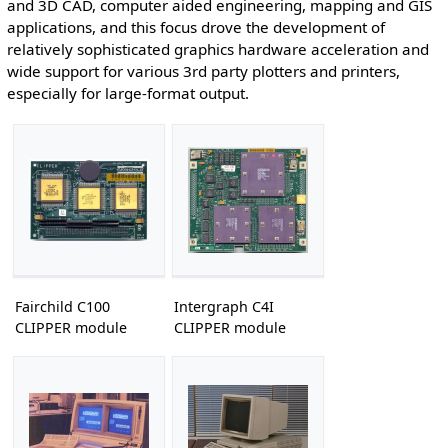
and 3D CAD, computer aided engineering, mapping and GIS
applications, and this focus drove the development of
relatively sophisticated graphics hardware acceleration and
wide support for various 3rd party plotters and printers,
especially for large-format output.
Fairchild C100
Intergraph C4I
CLIPPER module
CLIPPER module