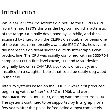
Introduction
While earlier InterPro systems did not use the CLIPPER CPU,
from the mid 1980's this was the key common characteristic
of the range. Originally developed by Fairchild, and then
acquired by Intergraph, the CLIPPER is notable for being one
of the earliest commercially available RISC CPUs, however it
did not reach significant success outside Intergraph's own
product line. The CPU was usually combined with an IEEE-754
compliant FPU, a first-level cache, TLB and MMU device
originally known as CAMMU, clock control circuitry, and
installed on a daughter-board that could be easily upgraded
in the field.
InterPro systems based on the CLIPPER were first produced
beginning with the InterPro 32C in 1986, and were
manufactured up until 1993, ending with the InterPro 2800.
The systems continued to be supported by Intergraph for a
few years after this point, before being almost completely