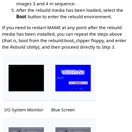
images 3 and 4 in sequence.
After the rebuild media has been loaded, select the
Boot
button to enter the rebuild environment.
If you need to restart MAME at any point after the rebuild
media has been installed, you can repeat the steps above
(that is, boot from the rebuild:boot_clipper floppy, and enter
the
Rebuild Utility
), and then proceed directly to
Step 3
.
I/O System Monitor
Blue Screen