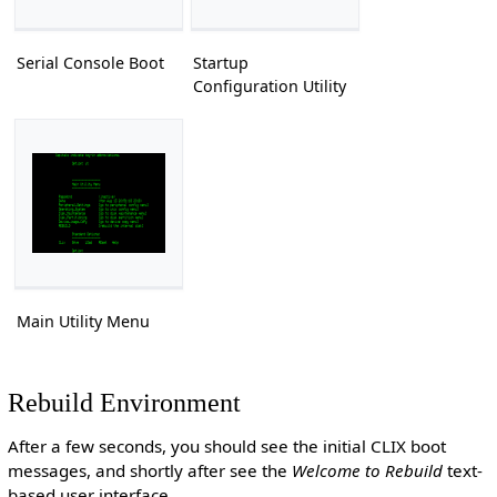
Serial Console Boot
Startup
Configuration Utility
Main Utility Menu
Rebuild Environment
After a few seconds, you should see the initial CLIX boot
messages, and shortly after see the
Welcome to Rebuild
text-
based user interface.