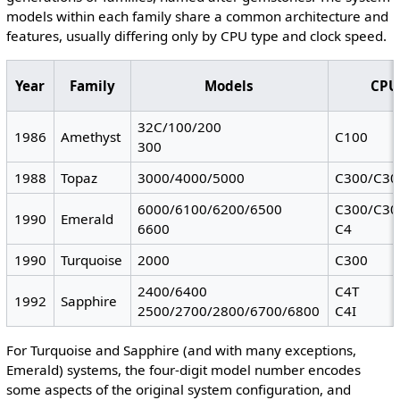
models within each family share a common architecture and
features, usually differing only by CPU type and clock speed.
Year
Family
Models
CPU
32C/100/200
1986
Amethyst
C100
300
1988
Topaz
3000/4000/5000
C300/C30
6000/6100/6200/6500
C300/C30
1990
Emerald
6600
C4
1990
Turquoise
2000
C300
2400/6400
C4T
1992
Sapphire
2500/2700/2800/6700/6800
C4I
For Turquoise and Sapphire (and with many exceptions,
Emerald) systems, the four-digit model number encodes
some aspects of the original system configuration, and