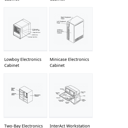
Lowboy Electronics
Minicase Electronics
Cabinet
Cabinet
Two-Bay Electronics
InterAct Workstation