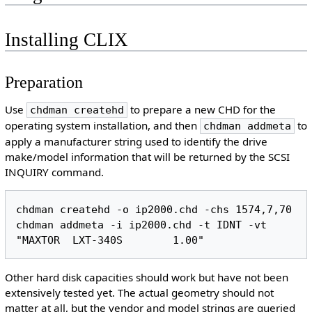
Installing CLIX
Preparation
Use
to prepare a new CHD for the
chdman createhd
operating system installation, and then
to
chdman addmeta
apply a manufacturer string used to identify the drive
make/model information that will be returned by the SCSI
INQUIRY command.
chdman createhd -o ip2000.chd -chs 1574,7,70

chdman addmeta -i ip2000.chd -t IDNT -vt 
Other hard disk capacities should work but have not been
extensively tested yet. The actual geometry should not
matter at all, but the vendor and model strings are queried