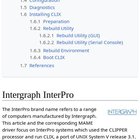
1.4
Configuration
1.5
Diagnostics
1.6
Installing CLIX
1.6.1
Preparation
1.6.2
Rebuild Utility
1.6.2.1
Rebuild Utility (GUI)
1.6.2.2
Rebuild Utility (Serial Console)
1.6.3
Rebuild Environment
1.6.4
Boot CLIX
1.7
References
Intergraph InterPro
The InterPro brand name refers to a range
of computers manufactured by Intergraph.
This article and the corresponding MAME
driver focus on InterPro systems which used the CLIPPER
processor and run CLIX, a port of UNIX System V release 3.1.