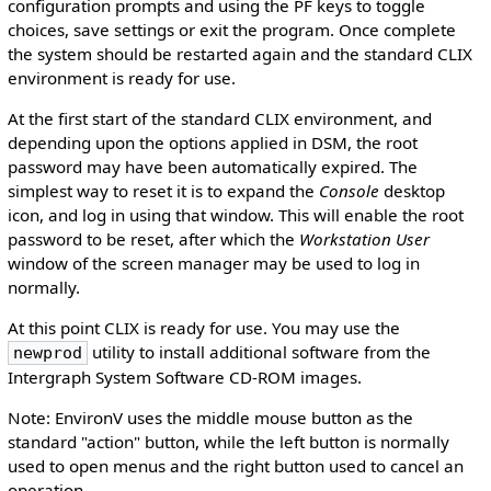
configuration prompts and using the PF keys to toggle
choices, save settings or exit the program. Once complete
the system should be restarted again and the standard CLIX
environment is ready for use.
At the first start of the standard CLIX environment, and
depending upon the options applied in DSM, the root
password may have been automatically expired. The
simplest way to reset it is to expand the
Console
desktop
icon, and log in using that window. This will enable the root
password to be reset, after which the
Workstation User
window of the screen manager may be used to log in
normally.
At this point CLIX is ready for use. You may use the
utility to install additional software from the
newprod
Intergraph System Software CD-ROM images.
Note: EnvironV uses the middle mouse button as the
standard "action" button, while the left button is normally
used to open menus and the right button used to cancel an
operation.