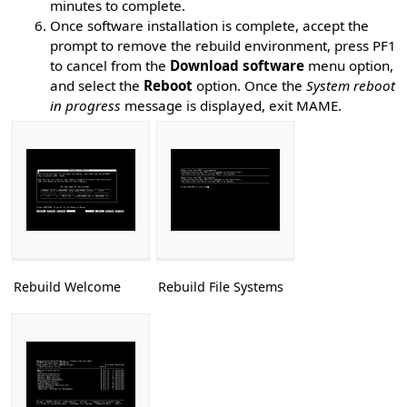
minutes to complete.
Once software installation is complete, accept the
prompt to remove the rebuild environment, press PF1
to cancel from the
Download software
menu option,
and select the
Reboot
option. Once the
System reboot
in progress
message is displayed, exit MAME.
Rebuild Welcome
Rebuild File Systems