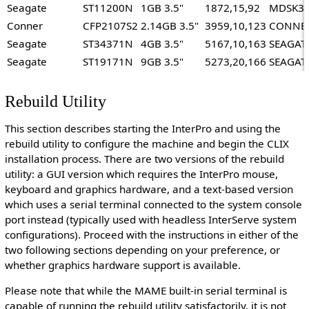
Seagate
ST11200N
1GB 3.5"
1872,15,92
MDSK3
Conner
CFP2107S2
2.14GB 3.5"
3959,10,123
CONNER
Seagate
ST34371N
4GB 3.5"
5167,10,163
SEAGAT
Seagate
ST19171N
9GB 3.5"
5273,20,166
SEAGAT
Rebuild Utility
This section describes starting the InterPro and using the
rebuild utility to configure the machine and begin the CLIX
installation process. There are two versions of the rebuild
utility: a GUI version which requires the InterPro mouse,
keyboard and graphics hardware, and a text-based version
which uses a serial terminal connected to the system console
port instead (typically used with headless InterServe system
configurations). Proceed with the instructions in either of the
two following sections depending on your preference, or
whether graphics hardware support is available.
Please note that while the MAME built-in serial terminal is
capable of running the rebuild utility satisfactorily, it is not