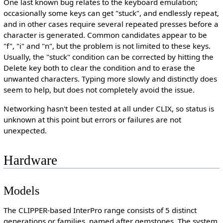
One last known bug relates to the keyboard emulation;
occasionally some keys can get "stuck", and endlessly repeat,
and in other cases require several repeated presses before a
character is generated. Common candidates appear to be
"f", "i" and "n", but the problem is not limited to these keys.
Usually, the "stuck" condition can be corrected by hitting the
Delete key both to clear the condition and to erase the
unwanted characters. Typing more slowly and distinctly does
seem to help, but does not completely avoid the issue.
Networking hasn't been tested at all under CLIX, so status is
unknown at this point but errors or failures are not
unexpected.
Hardware
Models
The CLIPPER-based InterPro range consists of 5 distinct
generations or families, named after gemstones. The system