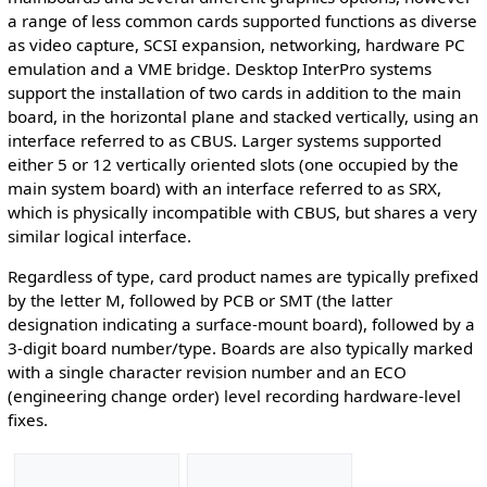
a range of less common cards supported functions as diverse
as video capture, SCSI expansion, networking, hardware PC
emulation and a VME bridge. Desktop InterPro systems
support the installation of two cards in addition to the main
board, in the horizontal plane and stacked vertically, using an
interface referred to as CBUS. Larger systems supported
either 5 or 12 vertically oriented slots (one occupied by the
main system board) with an interface referred to as SRX,
which is physically incompatible with CBUS, but shares a very
similar logical interface.
Regardless of type, card product names are typically prefixed
by the letter M, followed by PCB or SMT (the latter
designation indicating a surface-mount board), followed by a
3-digit board number/type. Boards are also typically marked
with a single character revision number and an ECO
(engineering change order) level recording hardware-level
fixes.