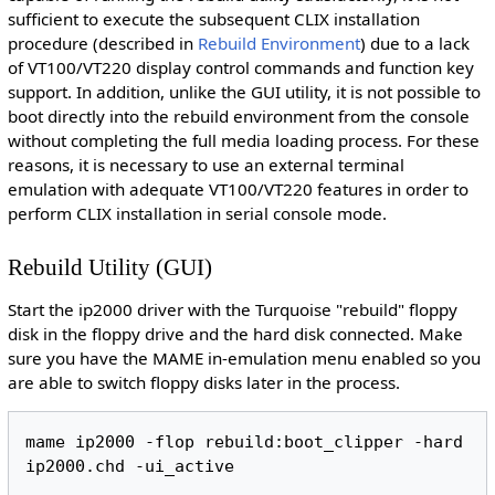
sufficient to execute the subsequent CLIX installation
procedure (described in
Rebuild Environment
) due to a lack
of VT100/VT220 display control commands and function key
support. In addition, unlike the GUI utility, it is not possible to
boot directly into the rebuild environment from the console
without completing the full media loading process. For these
reasons, it is necessary to use an external terminal
emulation with adequate VT100/VT220 features in order to
perform CLIX installation in serial console mode.
Rebuild Utility (GUI)
Start the ip2000 driver with the Turquoise "rebuild" floppy
disk in the floppy drive and the hard disk connected. Make
sure you have the MAME in-emulation menu enabled so you
are able to switch floppy disks later in the process.
mame ip2000 -flop rebuild:boot_clipper -hard 