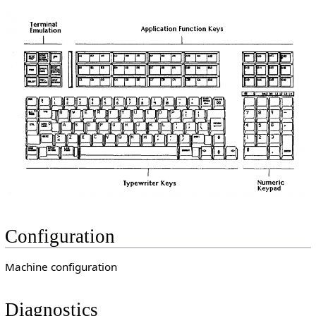
Configuration
Machine configuration
Diagnostics