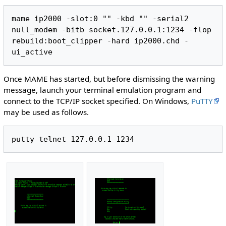
mame ip2000 -slot:0 "" -kbd "" -serial2 
null_modem -bitb socket.127.0.0.1:1234 -flop 
rebuild:boot_clipper -hard ip2000.chd -
Once MAME has started, but before dismissing the warning
message, launch your terminal emulation program and
connect to the TCP/IP socket specified. On Windows,
PuTTY
may be used as follows.