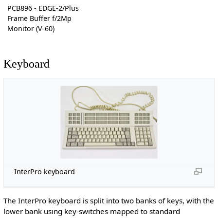
PCB896 - EDGE-2/Plus
Frame Buffer f/2Mp
Monitor (V-60)
Keyboard
InterPro keyboard
The InterPro keyboard is split into two banks of keys, with the
lower bank using key-switches mapped to standard