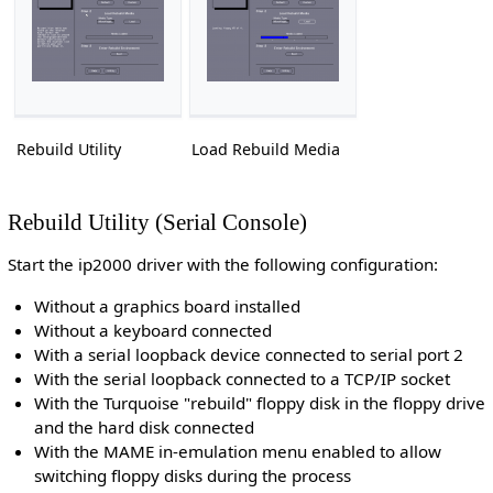
Rebuild Utility
Load Rebuild Media
Rebuild Utility (Serial Console)
Start the ip2000 driver with the following configuration:
Without a graphics board installed
Without a keyboard connected
With a serial loopback device connected to serial port 2
With the serial loopback connected to a TCP/IP socket
With the Turquoise "rebuild" floppy disk in the floppy drive
and the hard disk connected
With the MAME in-emulation menu enabled to allow
switching floppy disks during the process