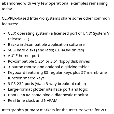
abandoned with very few operational examples remaining
today.
CLIPPER-based InterPro systems share some other common
features:
CLIX operating system (a licensed port of UNIX System V
release 3.1)
Backward-compatible application software
SCSI hard disks (and later, CD-ROM drives)
AUI Ethernet port
PC-compatible 5.25" or 3.5" floppy disk drives
3-button mouse and optional digitizing tablet
Keyboard featuring 85 regular keys plus 57 membrane
function/macro keys
3 RS-232 ports (via a 3-way breakout cable)
Large-format plotter interface port and logic
Boot EPROM containing a diagnostic monitor
Real time clock and NVRAM
Intergraph's primary markets for the InterPro were for 2D