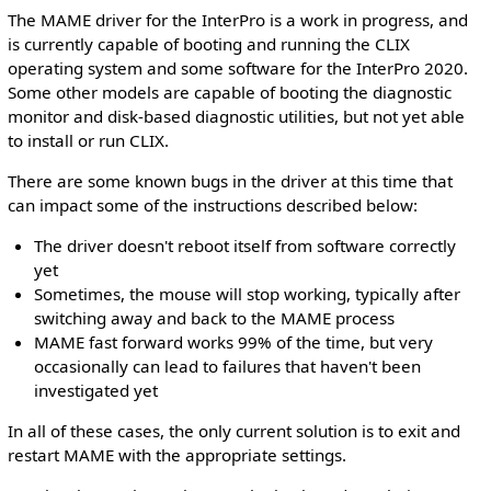
The MAME driver for the InterPro is a work in progress, and
is currently capable of booting and running the CLIX
operating system and some software for the InterPro 2020.
Some other models are capable of booting the diagnostic
monitor and disk-based diagnostic utilities, but not yet able
to install or run CLIX.
There are some known bugs in the driver at this time that
can impact some of the instructions described below:
The driver doesn't reboot itself from software correctly
yet
Sometimes, the mouse will stop working, typically after
switching away and back to the MAME process
MAME fast forward works 99% of the time, but very
occasionally can lead to failures that haven't been
investigated yet
In all of these cases, the only current solution is to exit and
restart MAME with the appropriate settings.