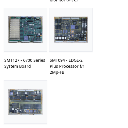
SMT127 - 6700 Series
SMT094 - EDGE-2
System Board
Plus Processor f/1
2Mp-FB