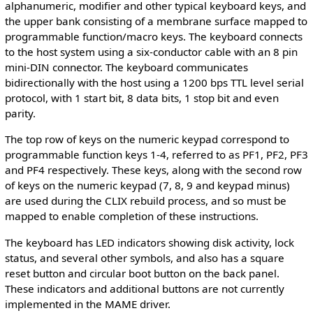
alphanumeric, modifier and other typical keyboard keys, and
the upper bank consisting of a membrane surface mapped to
programmable function/macro keys. The keyboard connects
to the host system using a six-conductor cable with an 8 pin
mini-DIN connector. The keyboard communicates
bidirectionally with the host using a 1200 bps TTL level serial
protocol, with 1 start bit, 8 data bits, 1 stop bit and even
parity.
The top row of keys on the numeric keypad correspond to
programmable function keys 1-4, referred to as PF1, PF2, PF3
and PF4 respectively. These keys, along with the second row
of keys on the numeric keypad (7, 8, 9 and keypad minus)
are used during the CLIX rebuild process, and so must be
mapped to enable completion of these instructions.
The keyboard has LED indicators showing disk activity, lock
status, and several other symbols, and also has a square
reset button and circular boot button on the back panel.
These indicators and additional buttons are not currently
implemented in the MAME driver.