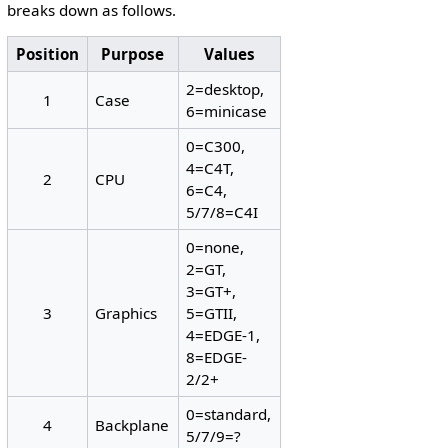
breaks down as follows.
Position
Purpose
Values
2=desktop,
1
Case
6=minicase
0=C300,
4=C4T,
2
CPU
6=C4,
5/7/8=C4I
0=none,
2=GT,
3=GT+,
3
Graphics
5=GTII,
4=EDGE-1,
8=EDGE-
2/2+
0=standard,
4
Backplane
5/7/9=?