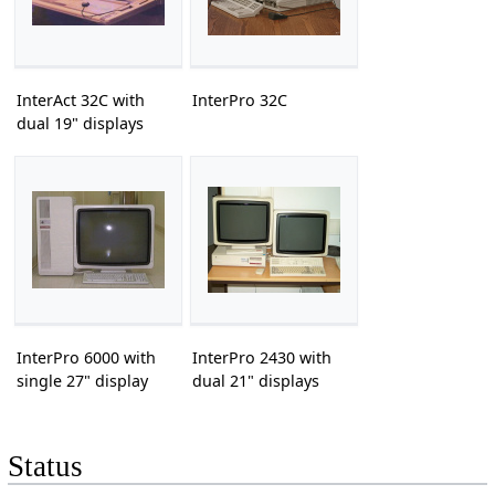
InterAct 32C with
InterPro 32C
dual 19" displays
InterPro 6000 with
InterPro 2430 with
single 27" display
dual 21" displays
Status