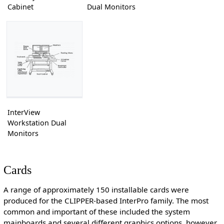
Cabinet
Dual Monitors
InterView
Workstation Dual
Monitors
Cards
A range of approximately 150 installable cards were
produced for the CLIPPER-based InterPro family. The most
common and important of these included the system
mainboards and several different graphics options, however