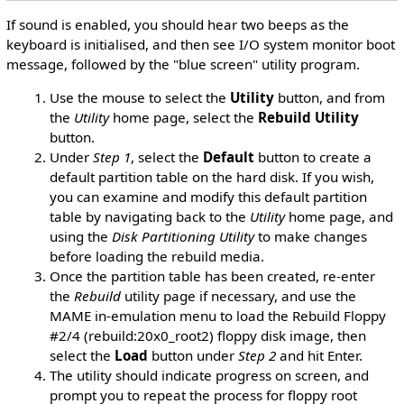
If sound is enabled, you should hear two beeps as the
keyboard is initialised, and then see I/O system monitor boot
message, followed by the "blue screen" utility program.
Use the mouse to select the
Utility
button, and from
the
Utility
home page, select the
Rebuild Utility
button.
Under
Step 1
, select the
Default
button to create a
default partition table on the hard disk. If you wish,
you can examine and modify this default partition
table by navigating back to the
Utility
home page, and
using the
Disk Partitioning Utility
to make changes
before loading the rebuild media.
Once the partition table has been created, re-enter
the
Rebuild
utility page if necessary, and use the
MAME in-emulation menu to load the Rebuild Floppy
#2/4 (rebuild:20x0_root2) floppy disk image, then
select the
Load
button under
Step 2
and hit Enter.
The utility should indicate progress on screen, and
prompt you to repeat the process for floppy root