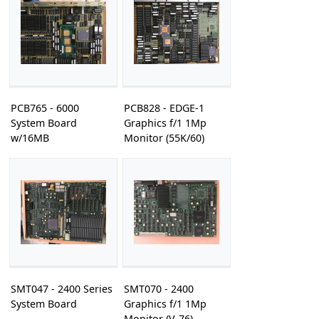
PCB765 - 6000
PCB828 - EDGE-1
System Board
Graphics f/1 1Mp
w/16MB
Monitor (55K/60)
SMT047 - 2400 Series
SMT070 - 2400
System Board
Graphics f/1 1Mp
Monitor (V-76)