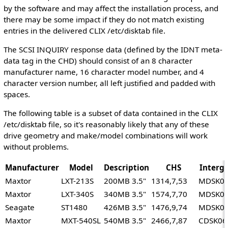
by the software and may affect the installation process, and
there may be some impact if they do not match existing
entries in the delivered CLIX /etc/disktab file.
The SCSI INQUIRY response data (defined by the IDNT meta-
data tag in the CHD) should consist of an 8 character
manufacturer name, 16 character model number, and 4
character version number, all left justified and padded with
spaces.
The following table is a subset of data contained in the CLIX
/etc/disktab file, so it's reasonably likely that any of these
drive geometry and make/model combinations will work
without problems.
Manufacturer
Model
Description
CHS
Interg
Maxtor
LXT-213S
200MB 3.5"
1314,7,53
MDSK0
Maxtor
LXT-340S
340MB 3.5"
1574,7,70
MDSK0
Seagate
ST1480
426MB 3.5"
1476,9,74
MDSK0
Maxtor
MXT-540SL
540MB 3.5"
2466,7,87
CDSK06