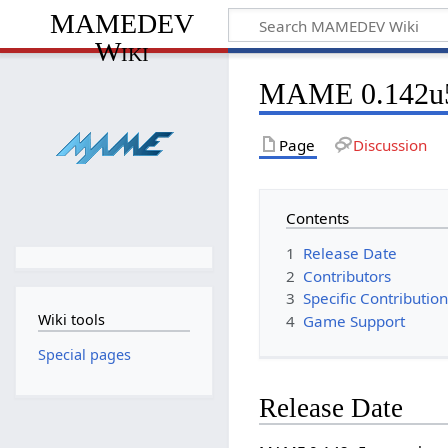
MAMEDEV
Wiki
MAME 0.142u
Page
Discussion
Contents
1
Release Date
2
Contributors
3
Specific Contributio
Wiki tools
4
Game Support
Special pages
Release Date