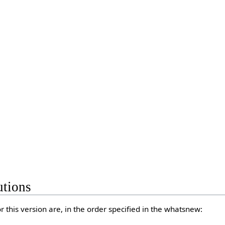
utions
 this version are, in the order specified in the whatsnew: