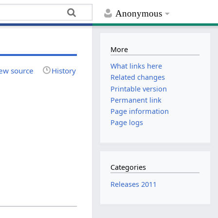
Anonymous
More
What links here
ew source
History
Related changes
Printable version
Permanent link
Page information
Page logs
Categories
Releases 2011