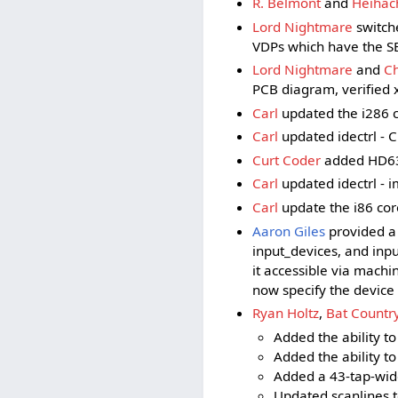
R. Belmont
and
Heihac
Lord Nightmare
switch
VDPs which have the SE
Lord Nightmare
and
C
PCB diagram, verified x
Carl
updated the i286 c
Carl
updated idectrl - Cl
Curt Coder
added HD634
Carl
updated idectrl - 
Carl
update the i86 core
Aaron Giles
provided a 
input_devices, and inp
it accessible via machi
now specify the device 
Ryan Holtz
,
Bat Countr
Added the ability to
Added the ability to
Added a 43-tap-wide
Updated scanlines to