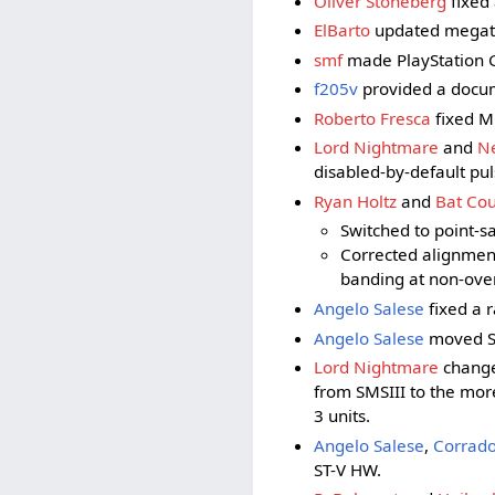
Oliver Stoneberg
fixed 
ElBarto
updated megatec
smf
made PlayStation GP
f205v
provided a docum
Roberto Fresca
fixed M
Lord Nightmare
and
Ne
disabled-by-default pu
Ryan Holtz
and
Bat Cou
Switched to point-s
Corrected alignmen
banding at non-ove
Angelo Salese
fixed a r
Angelo Salese
moved SM
Lord Nightmare
change
from SMSIII to the mor
3 units.
Angelo Salese
,
Corrado
ST-V HW.