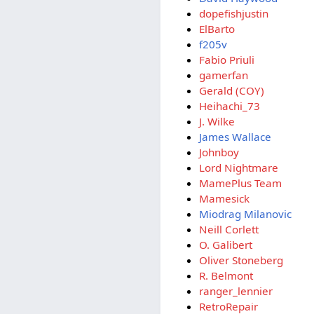
dopefishjustin
ElBarto
f205v
Fabio Priuli
gamerfan
Gerald (COY)
Heihachi_73
J. Wilke
James Wallace
Johnboy
Lord Nightmare
MamePlus Team
Mamesick
Miodrag Milanovic
Neill Corlett
O. Galibert
Oliver Stoneberg
R. Belmont
ranger_lennier
RetroRepair