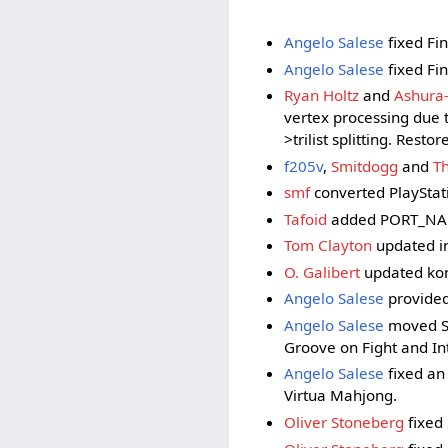
Angelo Salese
fixed Fin
Angelo Salese
fixed Fin
Ryan Holtz
and
Ashura
vertex processing due 
>trilist splitting. Rest
f205v
,
Smitdogg
and
T
smf
converted PlayStat
Tafoid
added PORT_NAME t
Tom Clayton
updated inp
O. Galibert
updated kon
Angelo Salese
provided 
Angelo Salese
moved SCS
Groove on Fight and In
Angelo Salese
fixed an 
Virtua Mahjong.
Oliver Stoneberg
fixed 