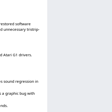
restored software
 unnecessary tristrip-
 Atari G1 drivers.
es sound regression in
s a graphic bug with
ends.