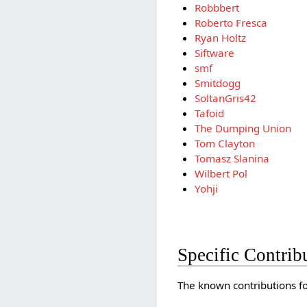
Robbbert
Roberto Fresca
Ryan Holtz
Siftware
smf
Smitdogg
SoltanGris42
Tafoid
The Dumping Union
Tom Clayton
Tomasz Slanina
Wilbert Pol
Yohji
Specific Contrib
The known contributions for