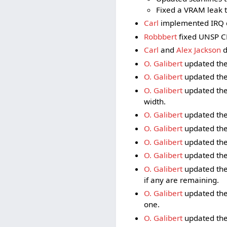
Fixed a VRAM leak 
Carl
implemented IRQ c
Robbbert
fixed UNSP CP
Carl
and
Alex Jackson
d
O. Galibert
updated the
O. Galibert
updated the
O. Galibert
updated the
width.
O. Galibert
updated the 
O. Galibert
updated the
O. Galibert
updated the 
O. Galibert
updated the
O. Galibert
updated the 
if any are remaining.
O. Galibert
updated the
one.
O. Galibert
updated the