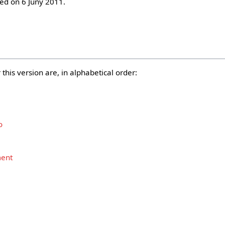
d on 6 Juny 2011.
this version are, in alphabetical order:
o
ment