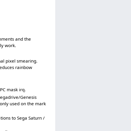
mments and the
ly work.
al pixel smearing.
reduces rainbow
PC mask irq.
egadrive/Genesis
 only used on the mark
ions to Sega Saturn /