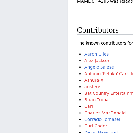
MAME 0.142u5 was release
Contributors
The known contributors for 
Aaron Giles
Alex Jackson
Angelo Salese
Antonio 'Peluko' Carrill
Ashura-X
austere
Bat Country Entertain
Brian Troha
Carl
Charles MacDonald
Corrado Tomaselli
Curt Coder
David Haywood