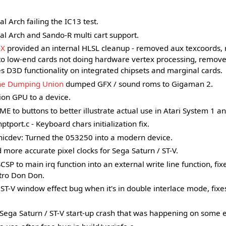
al Arch failing the IC13 test.
al Arch and Sando-R multi cart support.
-X
provided an internal HLSL cleanup - removed aux texcoords, 
to low-end cards not doing hardware vertex processing, removed
ores D3D functionality on integrated chipsets and marginal cards.
he Dumping Union
dumped GFX / sound roms to Gigaman 2.
ion GPU to a device.
o buttons to better illustrate actual use in Atari System 1 and
tport.c - Keyboard chars initialization fix.
icdev: Turned the 053250 into a modern device.
more accurate pixel clocks for Sega Saturn / ST-V.
P to main irq function into an external write line function, fix
tro Don Don.
ST-V window effect bug when it's in double interlace mode, fixe
Sega Saturn / ST-V start-up crash that was happening on some 