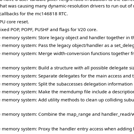
that was causing many dynamic-resolution drivers to run out o
allbacks for the mc146818 RTC.
U core reset.
ixed POP, POPF, PUSHF and flags for V20 core.
 memory system: Store legacy object and handler together in t
 memory system: Pass the legacy object/handler as a set_dele
 memory system: Merge width-conversion functions together f
memory system: Build a structure with all possible delegate si
 memory system: Separate delegates for the main access and t
memory system: Split the subaccesses delegation information p
 memory system: Make the memdump file include a description 
memory system: Add utility methods to clean up colliding subu
 memory system: Combine the map_range and handler_read/wri
 memory system: Proxy the handler entry access when adding 