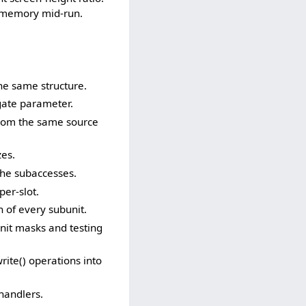
f memory mid-run.
he same structure.
gate parameter.
rom the same source
zes.
he subaccesses.
er-slot.
of every subunit.
nit masks and testing
te() operations into
handlers.