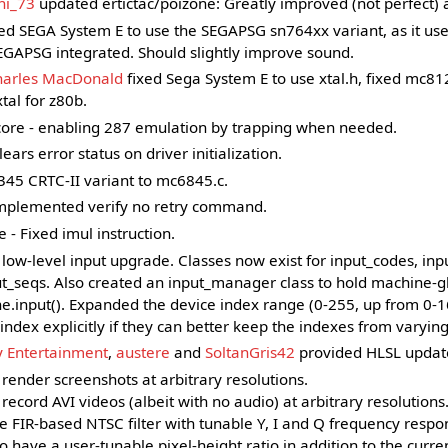
hi_73
updated ertictac/poizone: Greatly improved (not perfect) 
ed SEGA System E to use the SEGAPSG sn764xx variant, as it u
GAPSG integrated. Should slightly improve sound.
harles MacDonald
fixed Sega System E to use xtal.h, fixed mc81
tal for z80b.
ore - enabling 287 emulation by trapping when needed.
ears error status on driver initialization.
5 CRTC-II variant to mc6845.c.
implemented verify no retry command.
 - Fixed imul instruction.
low-level input upgrade. Classes now exist for input_codes, inp
ut_seqs. Also created an input_manager class to hold machine-
ne.input(). Expanded the device index range (0-255, up from 0-
index explicitly if they can better keep the indexes from varying
y Entertainment
,
austere
and
SoltanGris42
provided HLSL updat
 render screenshots at arbitrary resolutions.
 record AVI videos (albeit with no audio) at arbitrary resolutions
 FIR-based NTSC filter with tunable Y, I and Q frequency respo
 have a user-tunable pixel-height ratio in addition to the curren