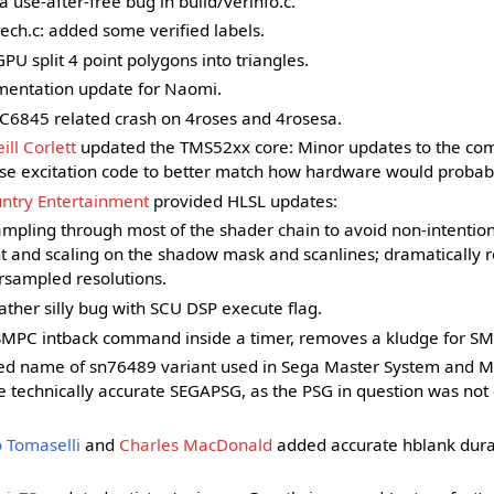
a use-after-free bug in build/verinfo.c.
h.c: added some verified labels.
U split 4 point polygons into triangles.
entation update for Naomi.
C6845 related crash on 4roses and 4rosesa.
ill Corlett
updated the TMS52xx core: Minor updates to the co
lse excitation code to better match how hardware would probab
ntry Entertainment
provided HLSL updates:
ampling through most of the shader chain to avoid non-intention
t and scaling on the shadow mask and scanlines; dramatically 
rsampled resolutions.
ather silly bug with SCU DSP execute flag.
PC intback command inside a timer, removes a kludge for SM
d name of sn76489 variant used in Sega Master System and M
e technically accurate SEGAPSG, as the PSG in question was not
 Tomaselli
and
Charles MacDonald
added accurate hblank durat