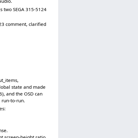
audio.
ses two SEGA 315-5124
23 comment, clarified
ut_items,
global state and made
16), and the OSD can
 run-to-run.
es:
.
nse.
t screen-height ratio.