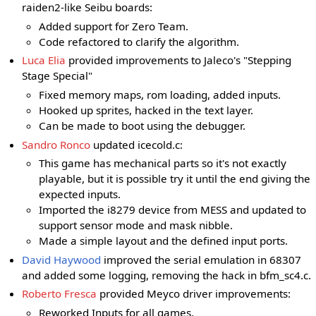
raiden2-like Seibu boards:
Added support for Zero Team.
Code refactored to clarify the algorithm.
Luca Elia
provided improvements to Jaleco's "Stepping
Stage Special"
Fixed memory maps, rom loading, added inputs.
Hooked up sprites, hacked in the text layer.
Can be made to boot using the debugger.
Sandro Ronco
updated icecold.c:
This game has mechanical parts so it's not exactly
playable, but it is possible try it until the end giving the
expected inputs.
Imported the i8279 device from MESS and updated to
support sensor mode and mask nibble.
Made a simple layout and the defined input ports.
David Haywood
improved the serial emulation in 68307
and added some logging, removing the hack in bfm_sc4.c.
Roberto Fresca
provided Meyco driver improvements:
Reworked Inputs for all games.