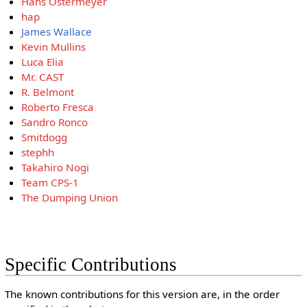
Hans Ostermeyer
hap
James Wallace
Kevin Mullins
Luca Elia
Mr. CAST
R. Belmont
Roberto Fresca
Sandro Ronco
Smitdogg
stephh
Takahiro Nogi
Team CPS-1
The Dumping Union
Specific Contributions
The known contributions for this version are, in the order