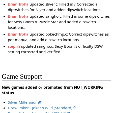
Brian Troha
updated sliver.c: Filled in / Corrected all
dipswitches for Sliver and added dipswitch locations.
Brian Troha
updated sangho.c: Filled in some dipswitches
for Sexy Boom & Puzzle Star and added dipswitch
locations.
Brian Troha
updated pokechmp.c: Correct dipswitches as
per manual and add dipswitch locations.
stephh
updated sangho.c: Sexy Boom's difficulty DSW
setting corrected and verified.
Game Support
New games added or promoted from NOT_WORKING
status
Silver Millennium
Draw Poker - Joker's Wild (Standard)