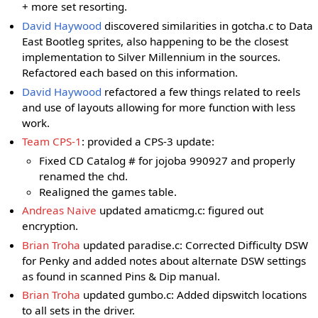
+ more set resorting.
David Haywood
discovered similarities in gotcha.c to Data
East Bootleg sprites, also happening to be the closest
implementation to Silver Millennium in the sources.
Refactored each based on this information.
David Haywood
refactored a few things related to reels
and use of layouts allowing for more function with less
work.
Team CPS-1
: provided a CPS-3 update:
Fixed CD Catalog # for jojoba 990927 and properly
renamed the chd.
Realigned the games table.
Andreas Naive
updated amaticmg.c: figured out
encryption.
Brian Troha
updated paradise.c: Corrected Difficulty DSW
for Penky and added notes about alternate DSW settings
as found in scanned Pins & Dip manual.
Brian Troha
updated gumbo.c: Added dipswitch locations
to all sets in the driver.