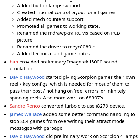
Added button-lamps support.
Created internal control layout for all games.
Added mech counters support.
Promoted all games to working state.
Renamed the mdrawpkra ROMs based on PCB
picture.
Renamed the driver to meyc8080.c
Added technical and game notes.
hap
provided preliminary Imagetek I5000 sound
emulation.
David Haywood
started giving Scorpion games their own
reel / key configs, which is needed for most of them to
pass their post / not hang on 'reel errors' or infinitely
spinning reels. Also more work on 68307's.
Sandro Ronco
converted turbo.c to use i8279 device.
James Wallace
added some better command handling to
stop SC4 games from overwriting their attract mode
messages with garbage.
David Haywood
did preliminary work on Scorpion 4 lamps