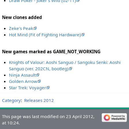
Draw Poker - Joker's Wild (02-11)
New clones added
Zeke's Peak
Hot Mind (Fit of Fighting Hardware)
New games marked as GAME_NOT_WORKING
Knights of Valour: Aoshi Sanguo / Sangoku Senki: Aoshi
Sanguo (ver. 202CN, bootleg)
Ninja Assault
Golden Arrow
Star Trek: Voyager
Category
:
Releases 2012
This page was last modified on 23 April 2012,
at 10:24.