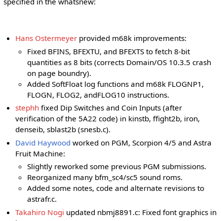
specified in the whatsnew:
Hans Ostermeyer
provided m68k improvements:
Fixed BFINS, BFEXTU, and BFEXTS to fetch 8-bit
quantities as 8 bits (corrects Domain/OS 10.3.5 crash
on page boundry).
Added SoftFloat log functions and m68k FLOGNP1,
FLOGN, FLOG2, andFLOG10 instructions.
stephh
fixed Dip Switches and Coin Inputs (after
verification of the 5A22 code) in kinstb, ffight2b, iron,
denseib, sblast2b (snesb.c).
David Haywood
worked on PGM, Scorpion 4/5 and Astra
Fruit Machine:
Slightly reworked some previous PGM submissions.
Reorganized many bfm_sc4/sc5 sound roms.
Added some notes, code and alternate revisions to
astrafr.c.
Takahiro Nogi
updated nbmj8891.c: Fixed font graphics in