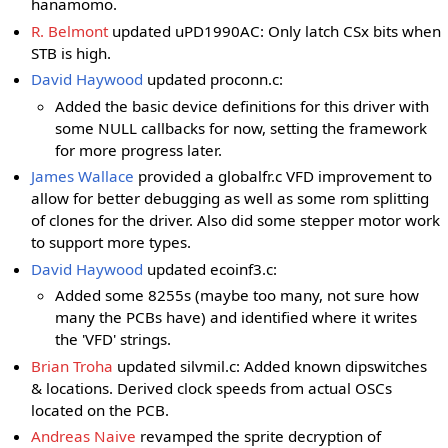
hanamomo.
R. Belmont
updated uPD1990AC: Only latch CSx bits when
STB is high.
David Haywood
updated proconn.c:
Added the basic device definitions for this driver with
some NULL callbacks for now, setting the framework
for more progress later.
James Wallace
provided a globalfr.c VFD improvement to
allow for better debugging as well as some rom splitting
of clones for the driver. Also did some stepper motor work
to support more types.
David Haywood
updated ecoinf3.c:
Added some 8255s (maybe too many, not sure how
many the PCBs have) and identified where it writes
the 'VFD' strings.
Brian Troha
updated silvmil.c: Added known dipswitches
& locations. Derived clock speeds from actual OSCs
located on the PCB.
Andreas Naive
revamped the sprite decryption of