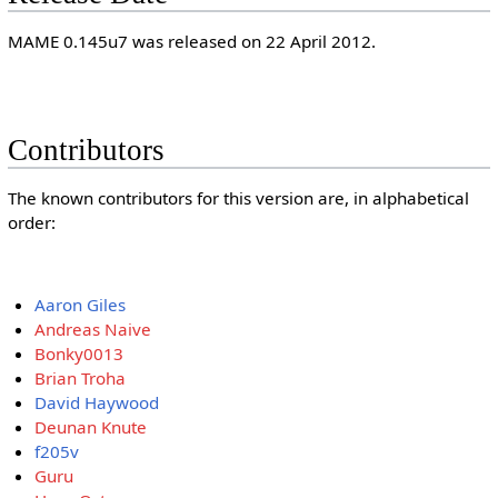
MAME 0.145u7 was released on 22 April 2012.
Contributors
The known contributors for this version are, in alphabetical
order:
Aaron Giles
Andreas Naive
Bonky0013
Brian Troha
David Haywood
Deunan Knute
f205v
Guru