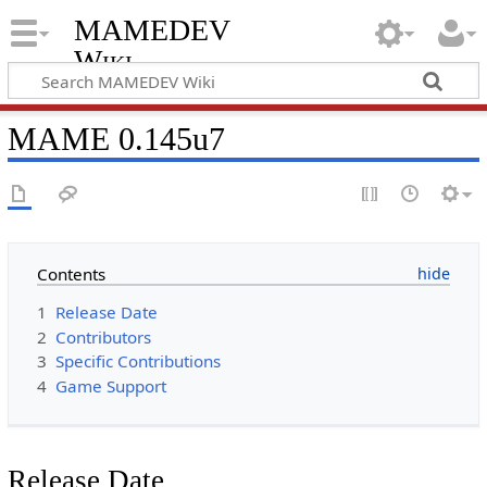
MAMEDEV
Wiki
MAME 0.145u7
Contents
1
Release Date
2
Contributors
3
Specific Contributions
4
Game Support
Release Date