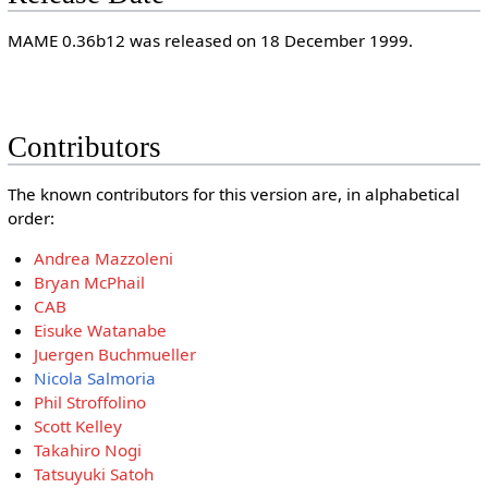
MAME 0.36b12 was released on 18 December 1999.
Contributors
The known contributors for this version are, in alphabetical
order:
Andrea Mazzoleni
Bryan McPhail
CAB
Eisuke Watanabe
Juergen Buchmueller
Nicola Salmoria
Phil Stroffolino
Scott Kelley
Takahiro Nogi
Tatsuyuki Satoh