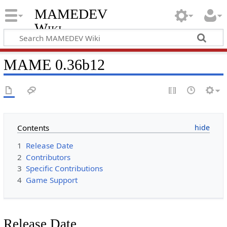
MAMEDEV
Wiki
MAME 0.36b12
Contents
1
Release Date
2
Contributors
3
Specific Contributions
4
Game Support
Release Date