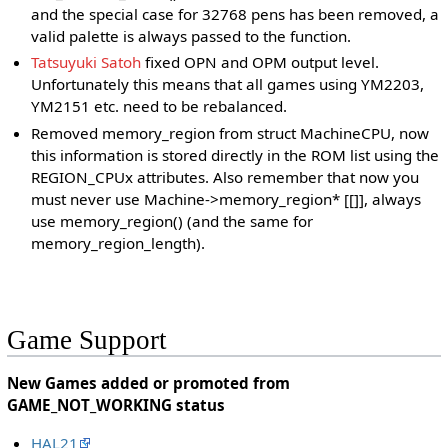
and the special case for 32768 pens has been removed, a
valid palette is always passed to the function.
Tatsuyuki Satoh
fixed OPN and OPM output level.
Unfortunately this means that all games using YM2203,
YM2151 etc. need to be rebalanced.
Removed memory_region from struct MachineCPU, now
this information is stored directly in the ROM list using the
REGION_CPUx attributes. Also remember that now you
must never use Machine->memory_region* [[]], always
use memory_region() (and the same for
memory_region_length).
Game Support
New Games added or promoted from
GAME_NOT_WORKING status
HAL21