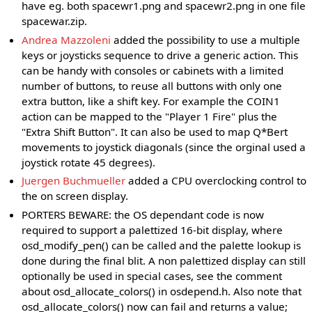
have eg. both spacewr1.png and spacewr2.png in one file
spacewar.zip.
Andrea Mazzoleni
added the possibility to use a multiple
keys or joysticks sequence to drive a generic action. This
can be handy with consoles or cabinets with a limited
number of buttons, to reuse all buttons with only one
extra button, like a shift key. For example the COIN1
action can be mapped to the "Player 1 Fire" plus the
"Extra Shift Button". It can also be used to map Q*Bert
movements to joystick diagonals (since the orginal used a
joystick rotate 45 degrees).
Juergen Buchmueller
added a CPU overclocking control to
the on screen display.
PORTERS BEWARE: the OS dependant code is now
required to support a palettized 16-bit display, where
osd_modify_pen() can be called and the palette lookup is
done during the final blit. A non palettized display can still
optionally be used in special cases, see the comment
about osd_allocate_colors() in osdepend.h. Also note that
osd_allocate_colors() now can fail and returns a value;