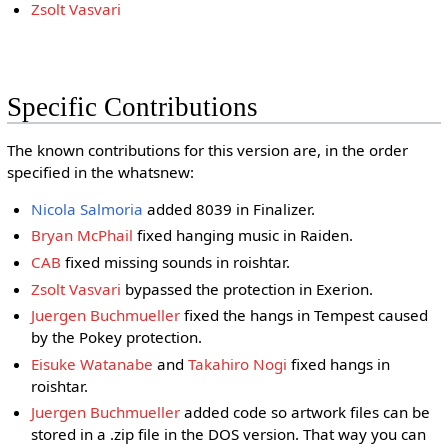
Zsolt Vasvari
Specific Contributions
The known contributions for this version are, in the order
specified in the whatsnew:
Nicola Salmoria
added 8039 in Finalizer.
Bryan McPhail
fixed hanging music in Raiden.
CAB
fixed missing sounds in roishtar.
Zsolt Vasvari
bypassed the protection in Exerion.
Juergen Buchmueller
fixed the hangs in Tempest caused
by the Pokey protection.
Eisuke Watanabe
and
Takahiro Nogi
fixed hangs in
roishtar.
Juergen Buchmueller
added code so artwork files can be
stored in a .zip file in the DOS version. That way you can