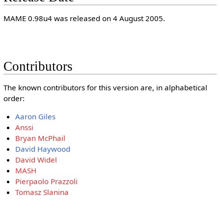
MAME 0.98u4 was released on 4 August 2005.
Contributors
The known contributors for this version are, in alphabetical
order:
Aaron Giles
Anssi
Bryan McPhail
David Haywood
David Widel
MASH
Pierpaolo Prazzoli
Tomasz Slanina