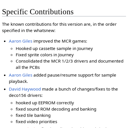
Specific Contributions
The known contributions for this version are, in the order
specified in the whatsnew:
Aaron Giles
improved the MCR games:
Hooked up cassette sample in Journey
Fixed sprite colors in Journey
Consolidated the MCR 1/2/3 drivers and documented
all the PCBs
Aaron Giles
added pause/resume support for sample
playback.
David Haywood
made a bunch of changes/fixes to the
deco156 drivers:
hooked up EEPROM correctly
fixed sound ROM decoding and banking
fixed tile banking
fixed video priorities