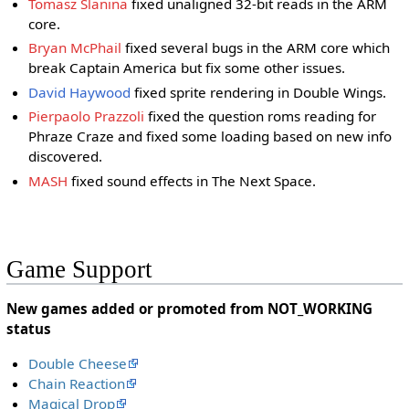
Tomasz Slanina
fixed unaligned 32-bit reads in the ARM
core.
Bryan McPhail
fixed several bugs in the ARM core which
break Captain America but fix some other issues.
David Haywood
fixed sprite rendering in Double Wings.
Pierpaolo Prazzoli
fixed the question roms reading for
Phraze Craze and fixed some loading based on new info
discovered.
MASH
fixed sound effects in The Next Space.
Game Support
New games added or promoted from NOT_WORKING
status
Double Cheese
Chain Reaction
Magical Drop