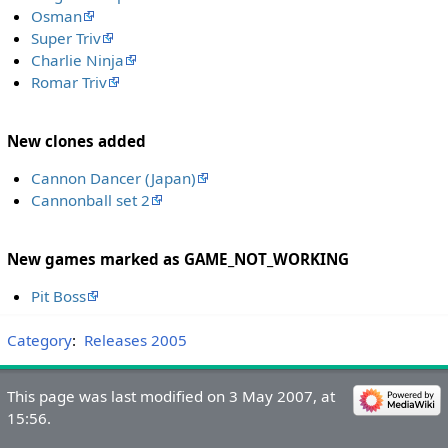
Osman
Super Triv
Charlie Ninja
Romar Triv
New clones added
Cannon Dancer (Japan)
Cannonball set 2
New games marked as GAME_NOT_WORKING
Pit Boss
Category
:
Releases 2005
This page was last modified on 3 May 2007, at
15:56.