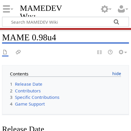
MAMEDEV
Wiki
MAME 0.98u4
Contents
1
Release Date
2
Contributors
3
Specific Contributions
4
Game Support
Release Date