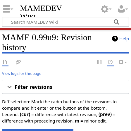
MAMEDEV
Wiki
MAME 0.99u9: Revision
Help
history
View logs for this page
Filter revisions
Diff selection: Mark the radio buttons of the revisions to
compare and hit enter or the button at the bottom.
Legend:
(cur)
= difference with latest revision,
(prev)
=
difference with preceding revision,
m
= minor edit.