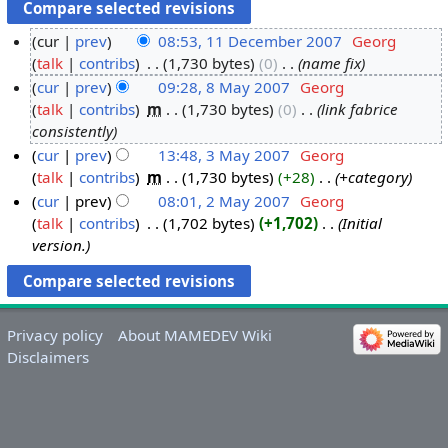
cur
prev
08:53, 11 December 2007
‎
Georg
talk
contribs
‎
1,730 bytes
0
‎
name fix
1
cur
prev
09:28, 8 May 2007
‎
Georg
1
talk
contribs
‎
m
1,730 bytes
0
‎
link fabrice
D
8
consistently
e
M
cur
prev
13:48, 3 May 2007
‎
Georg
c
a
talk
contribs
‎
m
1,730 bytes
+28
‎
+category
3
e
y
cur
prev
08:01, 2 May 2007
‎
Georg
M
m
2
talk
contribs
‎
1,702 bytes
+1,702
‎
Initial
a
2
b
0
version.
y
M
e
0
2
a
r
7
0
y
2
0
2
0
Privacy policy
About MAMEDEV Wiki
7
0
0
Disclaimers
0
7
7